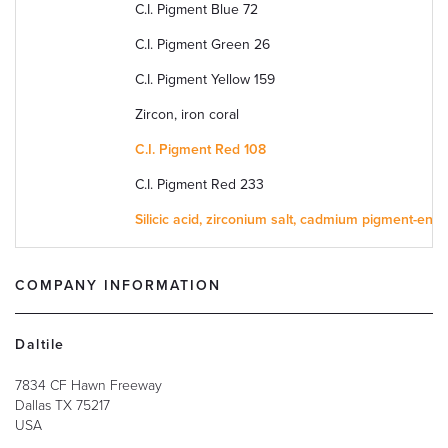
C.I. Pigment Blue 72
C.I. Pigment Green 26
C.I. Pigment Yellow 159
Zircon, iron coral
C.I. Pigment Red 108
C.I. Pigment Red 233
Silicic acid, zirconium salt, cadmium pigment-enc
COMPANY INFORMATION
Daltile
7834 CF Hawn Freeway
Dallas
TX
75217
USA