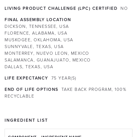
LIVING PRODUCT CHALLENGE (LPC) CERTIFIED
NO
FINAL ASSEMBLY LOCATION
DICKSON, TENNESSEE, USA
FLORENCE, ALABAMA, USA
MUSKOGEE, OKLAHOMA, USA
SUNNYVALE, TEXAS, USA
MONTERREY, NUEVO LEON, MEXICO
SALAMANCA, GUANAJUATO, MEXICO
DALLAS, TEXAS, USA
LIFE EXPECTANCY
75
YEAR(S)
END OF LIFE OPTIONS
TAKE BACK PROGRAM, 100%
RECYCLABLE
INGREDIENT LIST