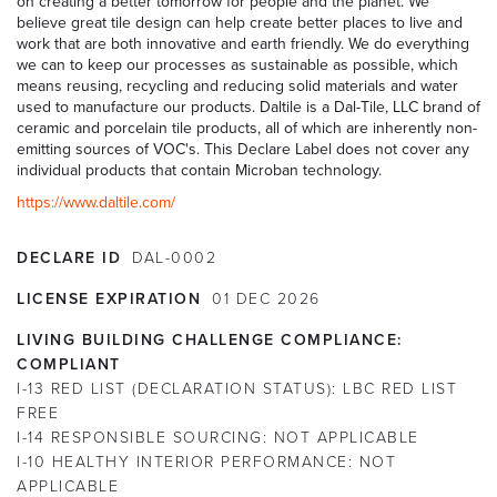
on creating a better tomorrow for people and the planet. We
believe great tile design can help create better places to live and
work that are both innovative and earth friendly. We do everything
we can to keep our processes as sustainable as possible, which
means reusing, recycling and reducing solid materials and water
used to manufacture our products. Daltile is a Dal-Tile, LLC brand of
ceramic and porcelain tile products, all of which are inherently non-
emitting sources of VOC's. This Declare Label does not cover any
individual products that contain Microban technology.
https://www.daltile.com/
DECLARE ID
DAL-0002
LICENSE EXPIRATION
01
DEC
2026
LIVING BUILDING CHALLENGE COMPLIANCE:
COMPLIANT
I-13 RED LIST (DECLARATION STATUS):
LBC RED LIST
FREE
I-14 RESPONSIBLE SOURCING:
NOT APPLICABLE
I-10 HEALTHY INTERIOR PERFORMANCE:
NOT
APPLICABLE