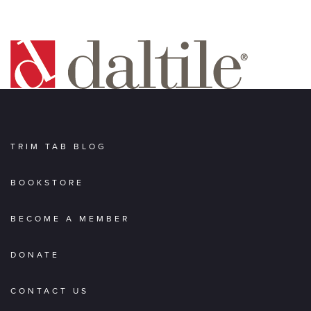
TRIM TAB BLOG
BOOKSTORE
BECOME A MEMBER
DONATE
CONTACT US