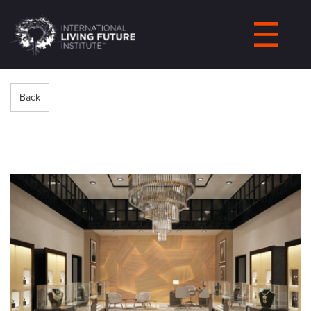
LIVING-
FUTURE.ORG
Back