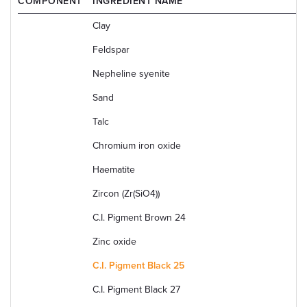
COMPONENT
INGREDIENT NAME
Clay
Feldspar
Nepheline syenite
Sand
Talc
Chromium iron oxide
Haematite
Zircon (Zr(SiO4))
C.I. Pigment Brown 24
Zinc oxide
C.I. Pigment Black 25
C.I. Pigment Black 27