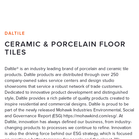
DALTILE
CERAMIC & PORCELAIN FLOOR
TILES
Daltile® is an industry leading brand of porcelain and ceramic tile
products. Daltile products are distributed through over 250
company-owned sales service centers and design studio
showrooms that service a robust network of trade customers.
Dedicated to innovative product development and distinguished
style, Daltile provides a rich palette of quality products created to
inspire residential and commercial designs. Daltile is proud to be
part of the newly released Mohawk Industries Environmental, Social
and Governance Report (ESG) https://mohawkind.com/esg/. At
Daltile, innovation has always defined our business, from industry-
changing products to processes we continue to refine. Innovation
is also the driving force behind our ESG strategy, which is focused