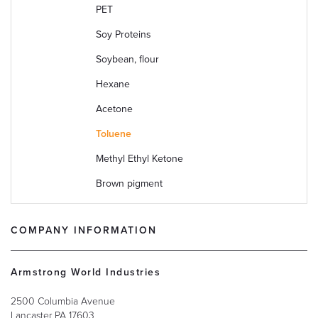
PET
2
Soy Proteins
9
Soybean, flour
6
Hexane
1
Acetone
6
Toluene
1
Methyl Ethyl Ketone
7
Brown pigment
1
COMPANY INFORMATION
Armstrong World Industries
2500 Columbia Avenue
Lancaster
PA
17603