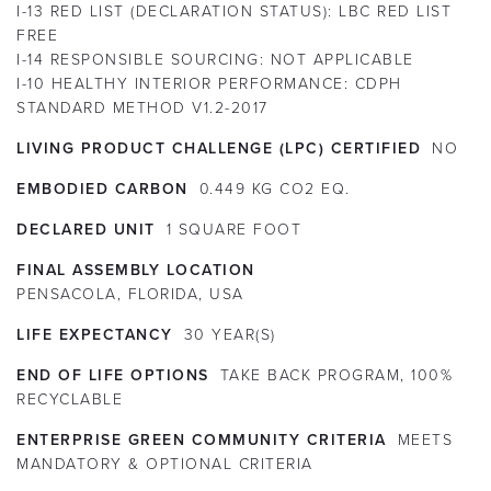
I-13 RED LIST (DECLARATION STATUS):
LBC RED LIST
FREE
I-14 RESPONSIBLE SOURCING:
NOT APPLICABLE
I-10 HEALTHY INTERIOR PERFORMANCE:
CDPH
STANDARD METHOD V1.2-2017
LIVING PRODUCT CHALLENGE (LPC) CERTIFIED
NO
EMBODIED CARBON
0.449 KG CO2 EQ.
DECLARED UNIT
1 SQUARE FOOT
FINAL ASSEMBLY LOCATION
PENSACOLA, FLORIDA, USA
LIFE EXPECTANCY
30
YEAR(S)
END OF LIFE OPTIONS
TAKE BACK PROGRAM, 100%
RECYCLABLE
ENTERPRISE GREEN COMMUNITY CRITERIA
MEETS
MANDATORY & OPTIONAL CRITERIA