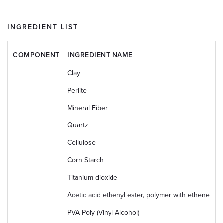
INGREDIENT LIST
COMPONENT
INGREDIENT NAME
C
Clay
1
Perlite
1
Mineral Fiber
6
Quartz
1
Cellulose
9
Corn Starch
9
Titanium dioxide
1
Acetic acid ethenyl ester, polymer with ethene
2
PVA Poly (Vinyl Alcohol)
9