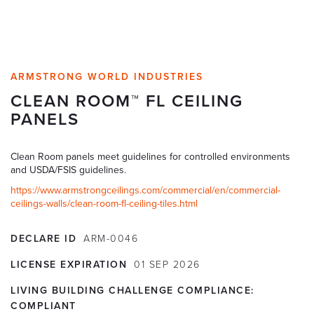
ARMSTRONG WORLD INDUSTRIES
CLEAN ROOM™ FL CEILING
PANELS
Clean Room panels meet guidelines for controlled environments
and USDA/FSIS guidelines.
https://www.armstrongceilings.com/commercial/en/commercial-
ceilings-walls/clean-room-fl-ceiling-tiles.html
DECLARE ID
ARM-0046
LICENSE EXPIRATION
01
SEP
2026
LIVING BUILDING CHALLENGE COMPLIANCE:
COMPLIANT