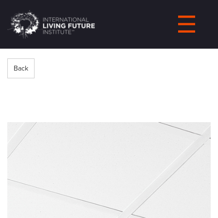
LIVING-
FUTURE.ORG
Back