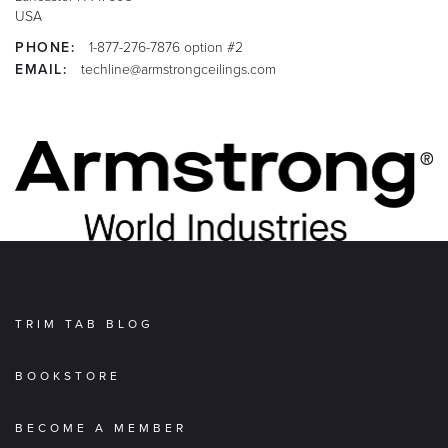
USA
PHONE:
1-877-276-7876 option #2
EMAIL:
techline@armstrongceilings.com
TRIM TAB BLOG
BOOKSTORE
BECOME A MEMBER