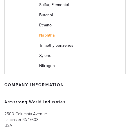
Sulfur, Elemental
Butanol
Ethanol
Naphtha
Trimethylbenzenes
Xylene
Nitrogen
COMPANY INFORMATION
Armstrong World Industries
2500 Columbia Avenue
Lancaster
PA
17603
USA