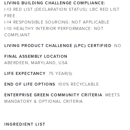
LIVING BUILDING CHALLENGE COMPLIANCE:
I-13 RED LIST (DECLARATION STATUS):
LBC RED LIST
FREE
I-14 RESPONSIBLE SOURCING:
NOT APPLICABLE
I-10 HEALTHY INTERIOR PERFORMANCE:
NOT
COMPLIANT
LIVING PRODUCT CHALLENGE (LPC) CERTIFIED
NO
FINAL ASSEMBLY LOCATION
ABERDEEN, MARYLAND, USA
LIFE EXPECTANCY
75
YEAR(S)
END OF LIFE OPTIONS
100% RECYCLABLE
ENTERPRISE GREEN COMMUNITY CRITERIA
MEETS
MANDATORY & OPTIONAL CRITERIA
INGREDIENT LIST