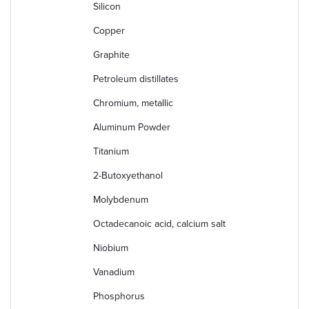
Silicon
Copper
Graphite
Petroleum distillates
Chromium, metallic
Aluminum Powder
Titanium
2-Butoxyethanol
Molybdenum
Octadecanoic acid, calcium salt
Niobium
Vanadium
Phosphorus