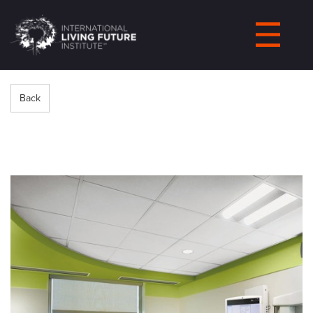
LIVING-
FUTURE.ORG
Back