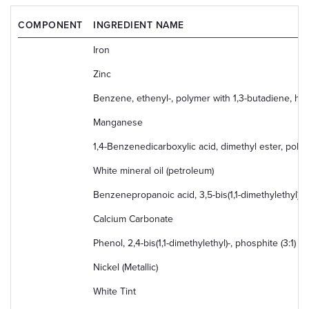
COMPONENT
INGREDIENT NAME
Iron
Zinc
Benzene, ethenyl-, polymer with 1,3-butadiene, h
Manganese
1,4-Benzenedicarboxylic acid, dimethyl ester, poly
White mineral oil (petroleum)
Benzenepropanoic acid, 3,5-bis(1,1-dimethylethyl)-4-
Calcium Carbonate
Phenol, 2,4-bis(1,1-dimethylethyl)-, phosphite (3:1)
Nickel (Metallic)
White Tint