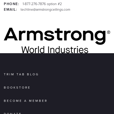
PHONE:
1-877-276-7876 option #2
EMAIL:
techline@armstrongceilings.com
TRIM TAB BLOG
BOOKSTORE
BECOME A MEMBER
DONATE