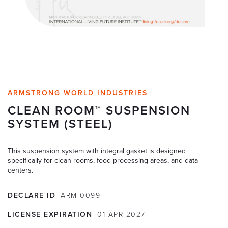
ARMSTRONG WORLD INDUSTRIES
CLEAN ROOM™ SUSPENSION
SYSTEM (STEEL)
This suspension system with integral gasket is designed
specifically for clean rooms, food processing areas, and data
centers.
DECLARE ID
ARM-0099
LICENSE EXPIRATION
01
APR
2027