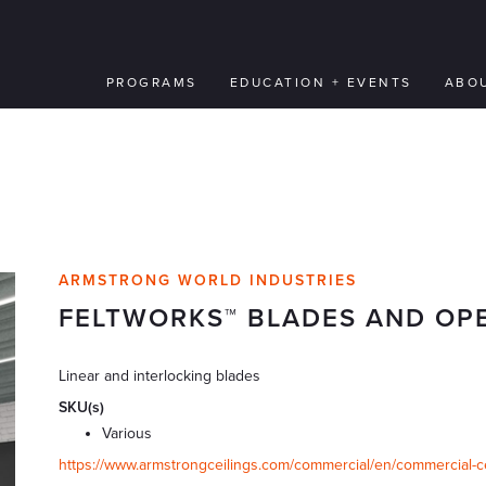
PROGRAMS
EDUCATION + EVENTS
ABO
ARMSTRONG WORLD INDUSTRIES
FELTWORKS™ BLADES AND OP
Linear and interlocking blades
SKU(s)
Various
https://www.armstrongceilings.com/commercial/en/commercial-ceil