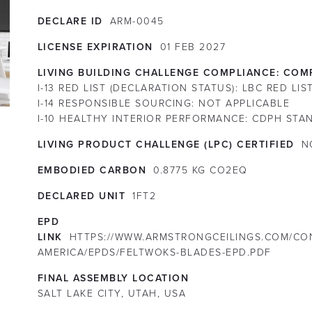
DECLARE ID
ARM-0045
LICENSE EXPIRATION
01
FEB
2027
LIVING BUILDING CHALLENGE COMPLIANCE:
COMP
I-13 RED LIST (DECLARATION STATUS):
LBC RED LIS
I-14 RESPONSIBLE SOURCING:
NOT APPLICABLE
I-10 HEALTHY INTERIOR PERFORMANCE:
CDPH STAN
LIVING PRODUCT CHALLENGE (LPC) CERTIFIED
N
EMBODIED CARBON
0.8775 KG CO2EQ
DECLARED UNIT
1FT2
EPD
LINK
HTTPS://WWW.ARMSTRONGCEILINGS.COM/CO
AMERICA/EPDS/FELTWOKS-BLADES-EPD.PDF
FINAL ASSEMBLY LOCATION
SALT LAKE CITY, UTAH, USA