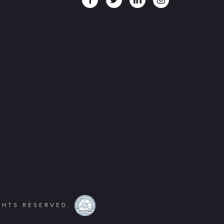
IGHTS RESERVED.