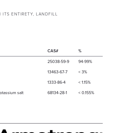
 ITS ENTIRETY, LANDFILL
CAS#
%
25038-59-9
94-99%
13463-67-7
< 3%
1333-86-4
< 1.15%
otassium salt
68134-28-1
< 0.155%