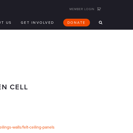
MEMBER LOGIN
UT US
GET INVOLVED
DONATE
EN CELL
ings-walls/felt-ceiling-panels