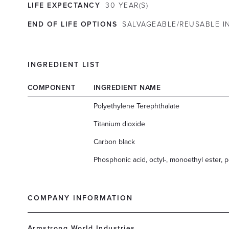
LIFE EXPECTANCY
30
YEAR(S)
END OF LIFE OPTIONS
SALVAGEABLE/REUSABLE IN
INGREDIENT LIST
COMPONENT
INGREDIENT NAME
Polyethylene Terephthalate
Titanium dioxide
Carbon black
Phosphonic acid, octyl-, monoethyl ester, p
COMPANY INFORMATION
Armstrong World Industries