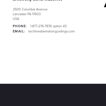
2500 Columbia Avenue
Lancaster
PA
17603
USA
PHONE:
1-877-276-7876 option #2
EMAIL:
techline@armstrongceilings.com