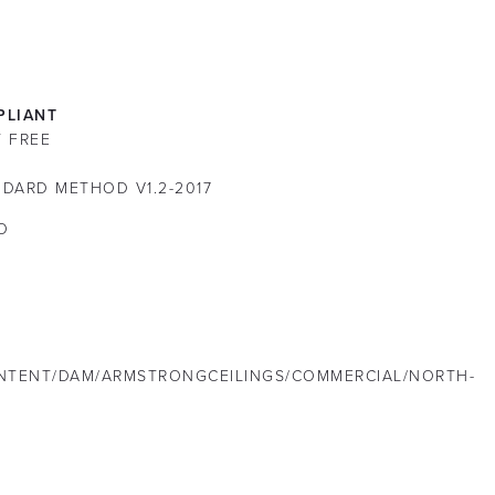
LIANT
T FREE
DARD METHOD V1.2-2017
O
NTENT/DAM/ARMSTRONGCEILINGS/COMMERCIAL/NORTH-