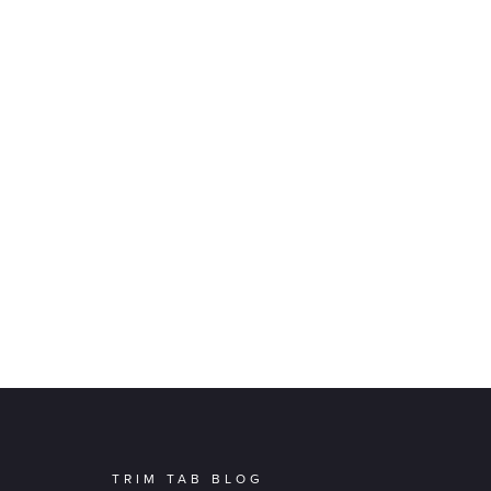
TRIM TAB BLOG