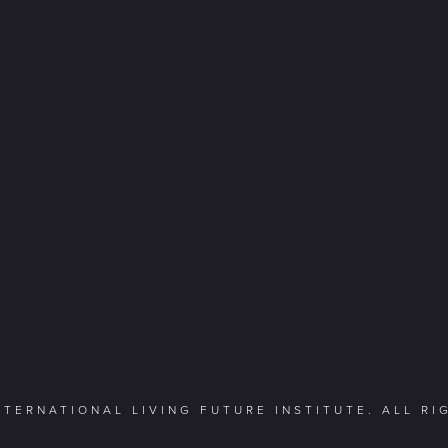
NTERNATIONAL LIVING FUTURE INSTITUTE. ALL R