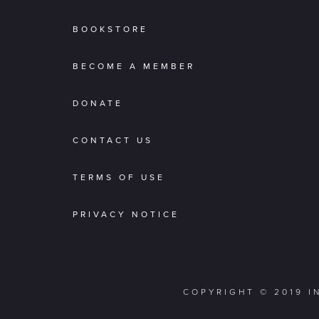
BOOKSTORE
BECOME A MEMBER
DONATE
CONTACT US
TERMS OF USE
PRIVACY NOTICE
COPYRIGHT © 2019 I