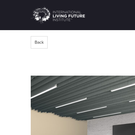
LIVING-
FUTURE.ORG
Back