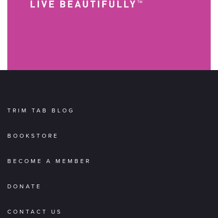
TRIM TAB BLOG
BOOKSTORE
BECOME A MEMBER
DONATE
CONTACT US