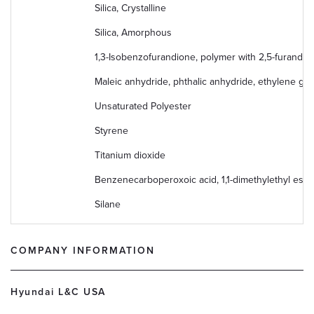
Silica, Crystalline
Silica, Amorphous
1,3-Isobenzofurandione, polymer with 2,5-furandio
Maleic anhydride, phthalic anhydride, ethylene gly
Unsaturated Polyester
Styrene
Titanium dioxide
Benzenecarboperoxoic acid, 1,1-dimethylethyl este
Silane
COMPANY INFORMATION
Hyundai L&C USA