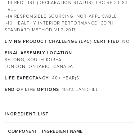
I-13 RED LIST (DECLARATION STATUS):
LBC RED LIST
FREE
I-14 RESPONSIBLE SOURCING:
NOT APPLICABLE
I-10 HEALTHY INTERIOR PERFORMANCE:
CDPH
STANDARD METHOD V1.2-2017
LIVING PRODUCT CHALLENGE (LPC) CERTIFIED
NO
FINAL ASSEMBLY LOCATION
SEJONG, SOUTH KOREA
LONDON, ONTARIO, CANADA
LIFE EXPECTANCY
40+
YEAR(S)
END OF LIFE OPTIONS
100% LANDFILL
INGREDIENT LIST
COMPONENT
INGREDIENT NAME