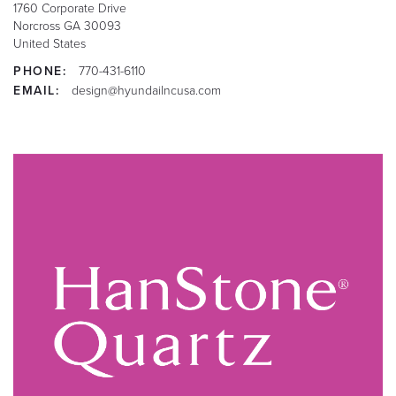
1760 Corporate Drive
Norcross
GA
30093
United States
PHONE:
770-431-6110
EMAIL:
design@hyundailncusa.com