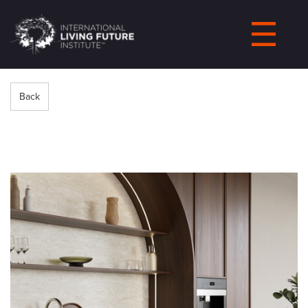
LIVING-
FUTURE.ORG
Back