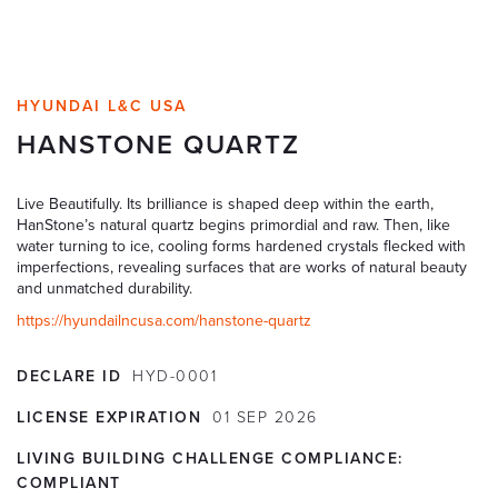
HYUNDAI L&C USA
HANSTONE QUARTZ
Live Beautifully. Its brilliance is shaped deep within the earth,
HanStone’s natural quartz begins primordial and raw. Then, like
water turning to ice, cooling forms hardened crystals flecked with
imperfections, revealing surfaces that are works of natural beauty
and unmatched durability.
https://hyundailncusa.com/hanstone-quartz
DECLARE ID
HYD-0001
LICENSE EXPIRATION
01
SEP
2026
LIVING BUILDING CHALLENGE COMPLIANCE:
COMPLIANT