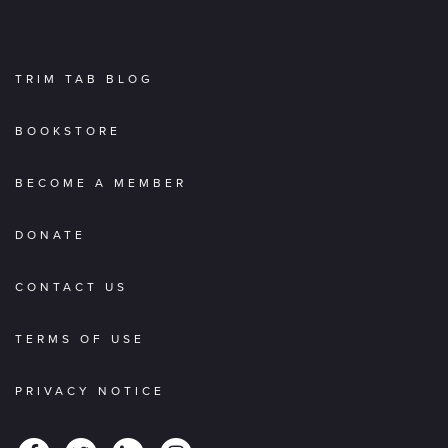
TRIM TAB BLOG
BOOKSTORE
BECOME A MEMBER
DONATE
CONTACT US
TERMS OF USE
PRIVACY NOTICE