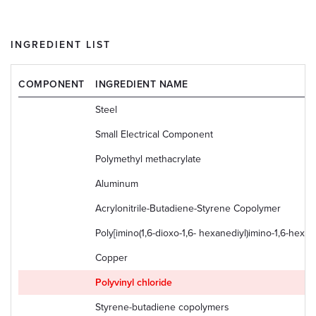
INGREDIENT LIST
COMPONENT
INGREDIENT NAME
Steel
Small Electrical Component
Polymethyl methacrylate
Aluminum
Acrylonitrile-Butadiene-Styrene Copolymer
Poly[imino(1,6-dioxo-1,6- hexanediyl)imino-1,6-hexan
Copper
Polyvinyl chloride
Styrene-butadiene copolymers