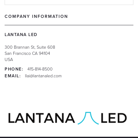
COMPANY INFORMATION
LANTANA LED
300 Brannan St, Suite 608
San Francisco
CA
94104
USA
PHONE:
415-814-8500
EMAIL:
llai@lantanaled.com