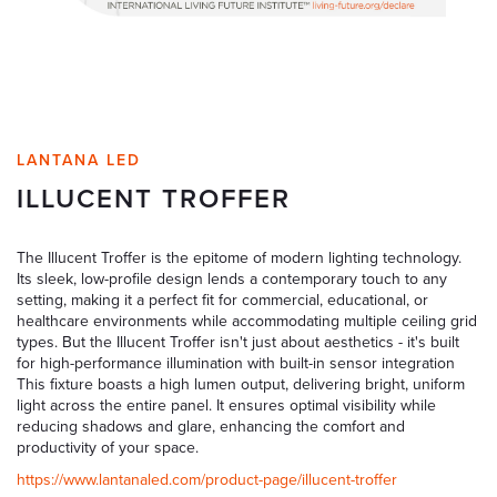
LANTANA LED
ILLUCENT TROFFER
The Illucent Troffer is the epitome of modern lighting technology.
Its sleek, low-profile design lends a contemporary touch to any
setting, making it a perfect fit for commercial, educational, or
healthcare environments while accommodating multiple ceiling grid
types. But the Illucent Troffer isn't just about aesthetics - it's built
for high-performance illumination with built-in sensor integration
This fixture boasts a high lumen output, delivering bright, uniform
light across the entire panel. It ensures optimal visibility while
reducing shadows and glare, enhancing the comfort and
productivity of your space.
https://www.lantanaled.com/product-page/illucent-troffer