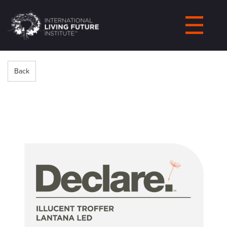
LIVING-
FUTURE.ORG
Back