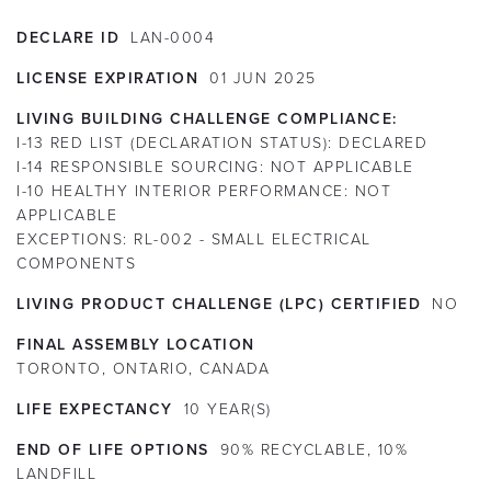
DECLARE ID
LAN-0004
LICENSE EXPIRATION
01
JUN
2025
LIVING BUILDING CHALLENGE COMPLIANCE:
I-13 RED LIST (DECLARATION STATUS):
DECLARED
I-14 RESPONSIBLE SOURCING:
NOT APPLICABLE
I-10 HEALTHY INTERIOR PERFORMANCE:
NOT
APPLICABLE
EXCEPTIONS:
RL-002 - SMALL ELECTRICAL
COMPONENTS
LIVING PRODUCT CHALLENGE (LPC) CERTIFIED
NO
FINAL ASSEMBLY LOCATION
TORONTO, ONTARIO, CANADA
LIFE EXPECTANCY
10
YEAR(S)
END OF LIFE OPTIONS
90% RECYCLABLE, 10%
LANDFILL