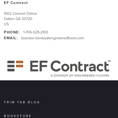
EF Contract
1502 Coronet Ddrive
Dalton
GA
30720
US
PHONE:
1-706-529-2100
EMAIL:
brandon.kersey@engineeredfloors.com
TRIM TAB BLOG
BOOKSTORE