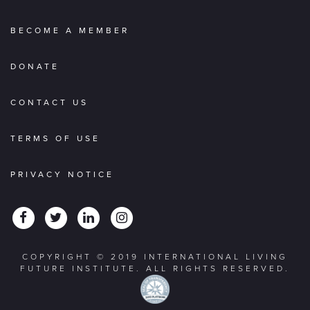
BECOME A MEMBER
DONATE
CONTACT US
TERMS OF USE
PRIVACY NOTICE
COPYRIGHT © 2019 INTERNATIONAL LIVING
FUTURE INSTITUTE. ALL RIGHTS RESERVED.