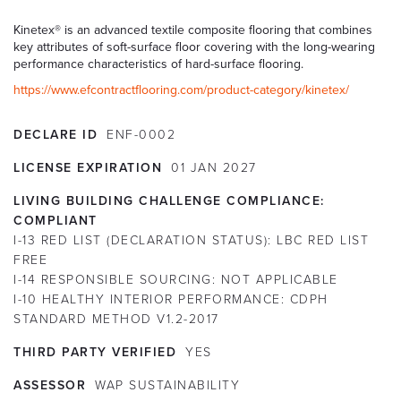
Kinetex® is an advanced textile composite flooring that combines
key attributes of soft-surface floor covering with the long-wearing
performance characteristics of hard-surface flooring.
https://www.efcontractflooring.com/product-category/kinetex/
DECLARE ID
ENF-0002
LICENSE EXPIRATION
01
JAN
2027
LIVING BUILDING CHALLENGE COMPLIANCE:
COMPLIANT
I-13 RED LIST (DECLARATION STATUS):
LBC RED LIST
FREE
I-14 RESPONSIBLE SOURCING:
NOT APPLICABLE
I-10 HEALTHY INTERIOR PERFORMANCE:
CDPH
STANDARD METHOD V1.2-2017
THIRD PARTY VERIFIED
YES
ASSESSOR
WAP SUSTAINABILITY