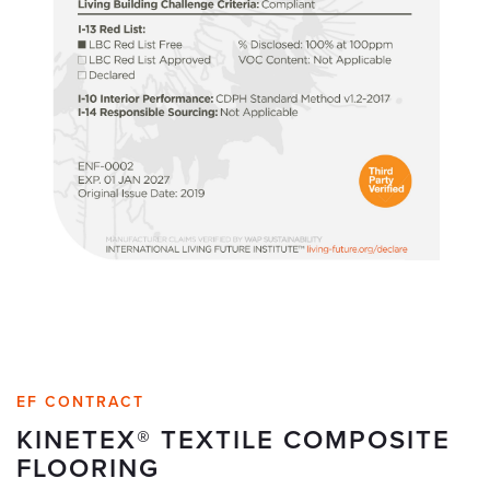
EF CONTRACT
KINETEX® TEXTILE COMPOSITE
FLOORING