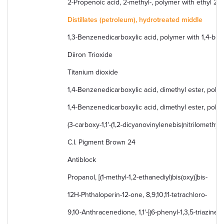
2-Propenoic acid, 2-methyl-, polymer with ethyl 2
Distillates (petroleum), hydrotreated middle
1,3-Benzenedicarboxylic acid, polymer with 1,4-ben
Diiron Trioxide
Titanium dioxide
1,4-Benzenedicarboxylic acid, dimethyl ester, poly
1,4-Benzenedicarboxylic acid, dimethyl ester, polym
(3-carboxy-1,1'-(1,2-dicyanovinylenebis(nitrilomethyli
C.I. Pigment Brown 24
Antiblock
Propanol, [(1-methyl-1,2-ethanediyl)bis(oxy)]bis-
12H-Phthaloperin-12-one, 8,9,10,11-tetrachloro-
9,10-Anthracenedione, 1,1'-[(6-phenyl-1,3,5-triazine- 2