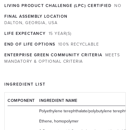
LIVING PRODUCT CHALLENGE (LPC) CERTIFIED
NO
FINAL ASSEMBLY LOCATION
DALTON, GEORGIA, USA
LIFE EXPECTANCY
15
YEAR(S)
END OF LIFE OPTIONS
100% RECYCLABLE
ENTERPRISE GREEN COMMUNITY CRITERIA
MEETS
MANDATORY & OPTIONAL CRITERIA
INGREDIENT LIST
COMPONENT
INGREDIENT NAME
Polyethylene terephthalate/polybutylene terephtha
Ethene, homopolymer