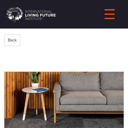
LIVING-
FUTURE.ORG
Back