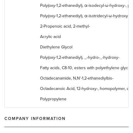
Poly(oxy-1,2-ethanediyl), α-isodecyl-ω-hydroxy-, p
Poly(oxy-1,2-ethanediyl), α-isotridecyl-ω-hydroxy-
2-Propenoic acid, 2-methyl-
Acrylic acid
Diethylene Glycol
Poly(oxy-1,2-ethanediyl), _-hydro-_-hydroxy-
Fatty acids, C8-10, esters with polyethylene glycol
Octadecanamide, N,N'-1,2-ethanediylbis-
Octadecanoic Acid, 12-hydroxy-, homopolymer, oc
Polypropylene
COMPANY INFORMATION