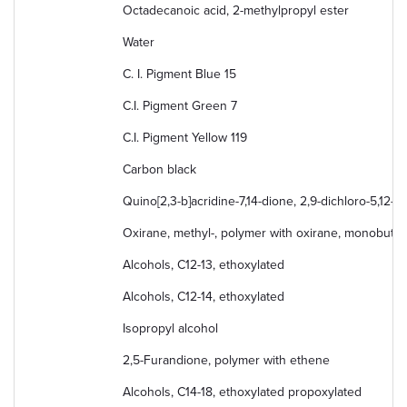
Octadecanoic acid, 2-methylpropyl ester
Water
C. I. Pigment Blue 15
C.I. Pigment Green 7
C.I. Pigment Yellow 119
Carbon black
Quino[2,3-b]acridine-7,14-dione, 2,9-dichloro-5,12-d
Oxirane, methyl-, polymer with oxirane, monobutyl
Alcohols, C12-13, ethoxylated
Alcohols, C12-14, ethoxylated
Isopropyl alcohol
2,5-Furandione, polymer with ethene
Alcohols, C14-18, ethoxylated propoxylated