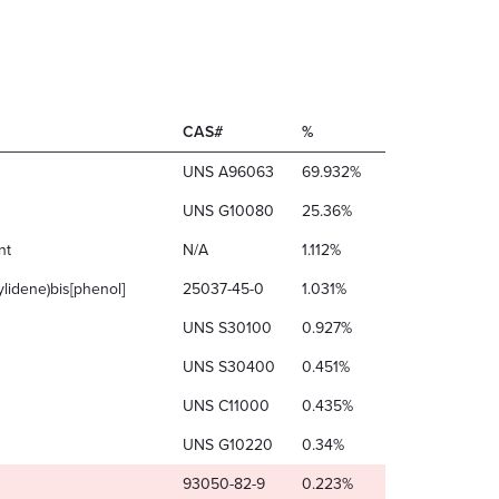
CAS#
%
UNS A96063
69.932%
UNS G10080
25.36%
nt
N/A
1.112%
ylidene)bis[phenol]
25037-45-0
1.031%
UNS S30100
0.927%
UNS S30400
0.451%
UNS C11000
0.435%
UNS G10220
0.34%
93050-82-9
0.223%