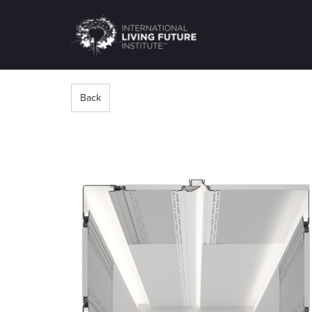
LIVING-
FUTURE.ORG
Back