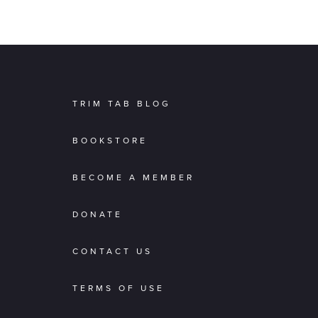
TRIM TAB BLOG
BOOKSTORE
BECOME A MEMBER
DONATE
CONTACT US
TERMS OF USE