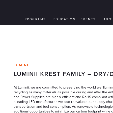
PROGRAMS
EDUCATION + EVENTS
ABO
LUMINII
LUMINII KREST FAMILY – DRY
At Luminii, we are committed to preserving the world we illumina
recycling as many materials as possible during and after the ent
and Power Supplies are highly efficient and RoHS compliant wit
a leading LED manufacturer, we also reevaluate our supply chai
transportation and fuel consumption. As renewable technologie
additional opportunities to minimize our carbon footprint while 