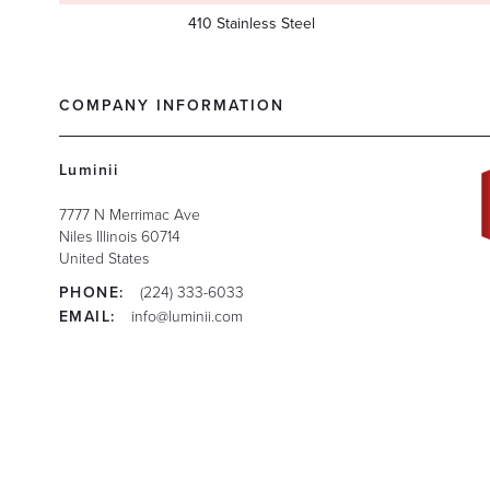
410 Stainless Steel
COMPANY INFORMATION
Luminii
7777 N Merrimac Ave
Niles
Illinois
60714
United States
PHONE:
(224) 333-6033
EMAIL:
info@luminii.com