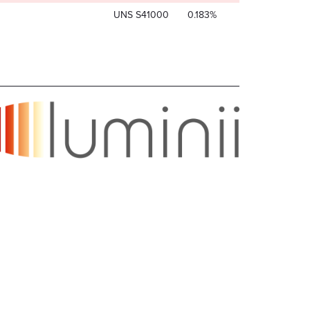
UNS S41000
0.183%