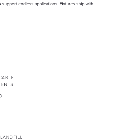
o support endless applications. Fixtures ship with
CABLE
NENTS
O
 LANDFILL