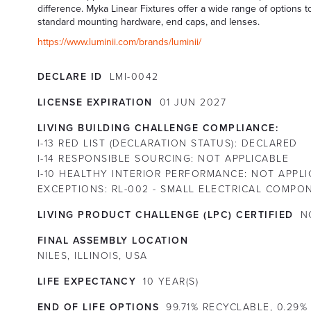
difference. Myka Linear Fixtures offer a wide range of options t
standard mounting hardware, end caps, and lenses.
https://www.luminii.com/brands/luminii/
DECLARE ID
LMI-0042
LICENSE EXPIRATION
01
JUN
2027
LIVING BUILDING CHALLENGE COMPLIANCE:
I-13 RED LIST (DECLARATION STATUS):
DECLARED
I-14 RESPONSIBLE SOURCING:
NOT APPLICABLE
I-10 HEALTHY INTERIOR PERFORMANCE:
NOT APPLI
EXCEPTIONS:
RL-002 - SMALL ELECTRICAL COMPO
LIVING PRODUCT CHALLENGE (LPC) CERTIFIED
N
FINAL ASSEMBLY LOCATION
NILES, ILLINOIS, USA
LIFE EXPECTANCY
10
YEAR(S)
END OF LIFE OPTIONS
99.71% RECYCLABLE, 0.29%