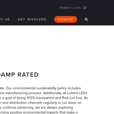
MEMBER LOGIN
UT US
GET INVOLVED
DONATE
/DAMP RATED
te. Our environmental sustainability policy includes
ire manufacturing process. Additionally, all Luminii LEDs
h a goal of being 100% transparent and Red List free. As
n and distribution channels regularly to cut down on
s continue advancing, we are always exploring
driving positive environmental impacts that make a