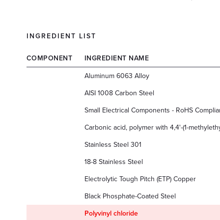
INGREDIENT LIST
COMPONENT
INGREDIENT NAME
Aluminum 6063 Alloy
AISI 1008 Carbon Steel
Small Electrical Components - RoHS Complia
Carbonic acid, polymer with 4,4'-(1-methyleth
Stainless Steel 301
18-8 Stainless Steel
Electrolytic Tough Pitch (ETP) Copper
Black Phosphate-Coated Steel
Polyvinyl chloride