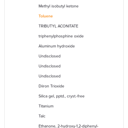
Methyl isobutyl ketone
Toluene
TRIBUTYL ACONITATE
triphenylphosphine oxide
Aluminum hydroxide
Undisclosed
Undisclosed
Undisclosed
Diiron Trioxide
Silica gel, pptd., cryst.-free
Titanium
Talc
Ethanone, 2-hydroxy-1,2-diphenyl-