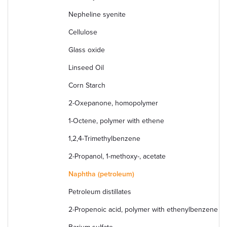
Nepheline syenite
Cellulose
Glass oxide
Linseed Oil
Corn Starch
2-Oxepanone, homopolymer
1-Octene, polymer with ethene
1,2,4-Trimethylbenzene
2-Propanol, 1-methoxy-, acetate
Naphtha (petroleum)
Petroleum distillates
2-Propenoic acid, polymer with ethenylbenzene