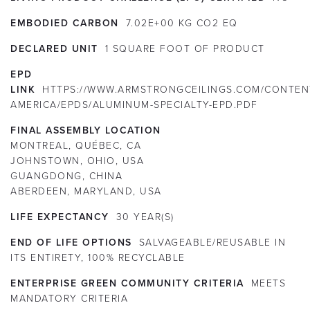
EMBODIED CARBON
7.02E+00 KG CO2 EQ
DECLARED UNIT
1 SQUARE FOOT OF PRODUCT
EPD
LINK
HTTPS://WWW.ARMSTRONGCEILINGS.COM/CONTEN
AMERICA/EPDS/ALUMINUM-SPECIALTY-EPD.PDF
FINAL ASSEMBLY LOCATION
MONTREAL, QUÉBEC, CA
JOHNSTOWN, OHIO, USA
GUANGDONG, CHINA
ABERDEEN, MARYLAND, USA
LIFE EXPECTANCY
30
YEAR(S)
END OF LIFE OPTIONS
SALVAGEABLE/REUSABLE IN
ITS ENTIRETY, 100% RECYCLABLE
ENTERPRISE GREEN COMMUNITY CRITERIA
MEETS
MANDATORY CRITERIA