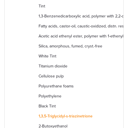
Tint
1,3-Benzenedicarboxylic acid, polymer with 2,2-di
Fatty acids, castor-oil, caustic-oxidized, distn. resi
Acetic acid ethenyl ester, polymer with 1-ethenyl-2
Silica, amorphous, fumed, cryst.-free
White Tint
Titanium dioxide
Cellulose pulp
Polyurethane foams
Polyethylene
Black Tint
1,3,5-Triglycidyl-s-triazinetrione
2-Butoxyethanol