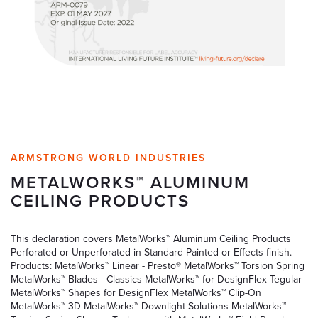
ARMSTRONG WORLD INDUSTRIES
METALWORKS™ ALUMINUM
CEILING PRODUCTS
This declaration covers MetalWorks™ Aluminum Ceiling Products
Perforated or Unperforated in Standard Painted or Effects finish.
Products: MetalWorks™ Linear - Presto® MetalWorks™ Torsion Spring
MetalWorks™ Blades - Classics MetalWorks™ for DesignFlex Tegular
MetalWorks™ Shapes for DesignFlex MetalWorks™ Clip-On
MetalWorks™ 3D MetalWorks™ Downlight Solutions MetalWorks™