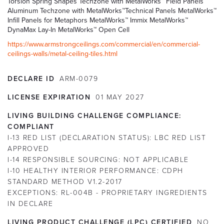
Torsion Spring Shapes Techzone with MetalWorks™ Field Panels
Aluminum Techzone with MetalWorks™Technical Panels MetalWorks™
Infill Panels for Metaphors MetalWorks™ Immix MetalWorks™
DynaMax Lay-In MetalWorks™ Open Cell
https://www.armstrongceilings.com/commercial/en/commercial-
ceilings-walls/metal-ceiling-tiles.html
DECLARE ID
ARM-0079
LICENSE EXPIRATION
01
MAY
2027
LIVING BUILDING CHALLENGE COMPLIANCE:
COMPLIANT
I-13 RED LIST (DECLARATION STATUS):
LBC RED LIST
APPROVED
I-14 RESPONSIBLE SOURCING:
NOT APPLICABLE
I-10 HEALTHY INTERIOR PERFORMANCE:
CDPH
STANDARD METHOD V1.2-2017
EXCEPTIONS:
RL-004B - PROPRIETARY INGREDIENTS
IN DECLARE
LIVING PRODUCT CHALLENGE (LPC) CERTIFIED
NO