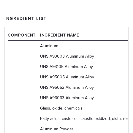
INGREDIENT LIST
COMPONENT
INGREDIENT NAME
Aluminum
UNS A93003 Aluminum Alloy
UNS A93105 Aluminum Alloy
UNS A95005 Aluminum Alloy
UNS A95052 Aluminum Alloy
UNS A96063 Aluminum Alloy
Glass, oxide, chemicals
Fatty acids, castor-oil, caustic-oxidized, distn. r
Aluminum Powder