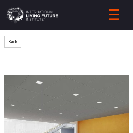
LIVING-
FUTURE.ORG
Back