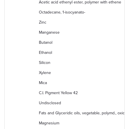
Acetic acid ethenyl ester, polymer with ethene
Octadecane, 1-isocyanato-
Zinc
Manganese
Butanol
Ethanol
Silicon
Xylene
Mica
C.I. Pigment Yellow 42
Undisclosed
Fats and Glyceridic oils, vegetable, polymd., oxidiz
Magnesium