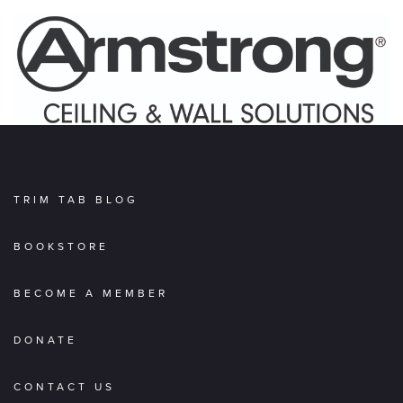
TRIM TAB BLOG
BOOKSTORE
BECOME A MEMBER
DONATE
CONTACT US