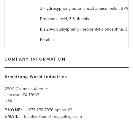
3-​Hydroxyphenylboronic acid pinacol ester, 97%
Propanoic acid, 3,3'-thiobis-
bis(2,4-dicumylphenyl) neopentyl diphosphite; 3,9-
Paraffin
COMPANY INFORMATION
Armstrong World Industries
2500 Columbia Avenue
Lancaster
PA
17603
USA
PHONE:
1-877-276-7876 option #2
EMAIL:
techline@armstrongceilings.com