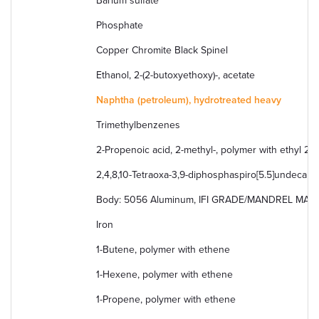
Barium sulfate
Phosphate
Copper Chromite Black Spinel
Ethanol, 2-(2-butoxyethoxy)-, acetate
Naphtha (petroleum), hydrotreated heavy
Trimethylbenzenes
2-Propenoic acid, 2-methyl-, polymer with ethyl 2
2,4,8,10-Tetraoxa-3,9-diphosphaspiro[5.5]undecane, 
Body: 5056 Aluminum, IFI GRADE/MANDREL MATERI
Iron
1-Butene, polymer with ethene
1-Hexene, polymer with ethene
1-Propene, polymer with ethene