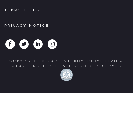
TERMS OF USE
PRIVACY NOTICE
COPYRIGHT © 2019 INTERNATIONAL LIVING
FUTURE INSTITUTE. ALL RIGHTS RESERVED.