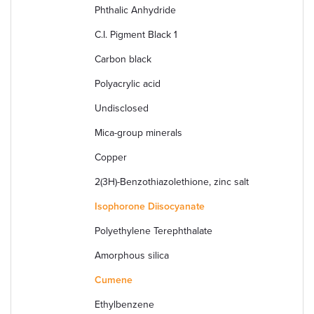
Phthalic Anhydride
C.I. Pigment Black 1
Carbon black
Polyacrylic acid
Undisclosed
Mica-group minerals
Copper
2(3H)-Benzothiazolethione, zinc salt
Isophorone Diisocyanate
Polyethylene Terephthalate
Amorphous silica
Cumene
Ethylbenzene