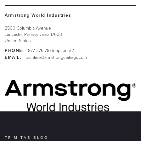
Armstrong World Industries
2500 Columbia Avenue
Lancaster
Pennsylvania
17603
United States
PHONE:
877-276-7876 option #2
EMAIL:
techline@armstrongceilings.com
TRIM TAB BLOG