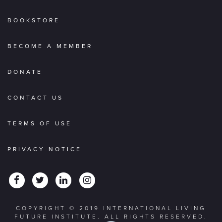
BOOKSTORE
BECOME A MEMBER
DONATE
CONTACT US
TERMS OF USE
PRIVACY NOTICE
COPYRIGHT © 2019 INTERNATIONAL LIVING
FUTURE INSTITUTE. ALL RIGHTS RESERVED.