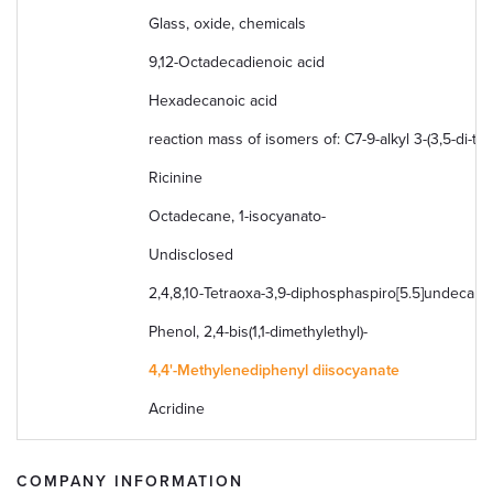
Glass, oxide, chemicals
9,12-Octadecadienoic acid
Hexadecanoic acid
reaction mass of isomers of: C7-9-alkyl 3-(3,5-di-t
Ricinine
Octadecane, 1-isocyanato-
Undisclosed
2,4,8,10-Tetraoxa-3,9-diphosphaspiro[5.5]undecane, 
Phenol, 2,4-bis(1,1-dimethylethyl)-
4,4'-Methylenediphenyl diisocyanate
Acridine
COMPANY INFORMATION