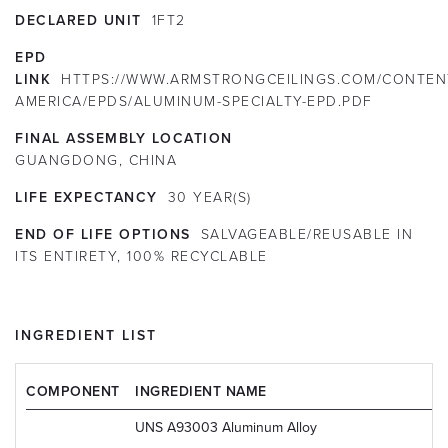
DECLARED UNIT
1FT2
EPD
LINK
HTTPS://WWW.ARMSTRONGCEILINGS.COM/CONTEN
AMERICA/EPDS/ALUMINUM-SPECIALTY-EPD.PDF
FINAL ASSEMBLY LOCATION
GUANGDONG, CHINA
LIFE EXPECTANCY
30
YEAR(S)
END OF LIFE OPTIONS
SALVAGEABLE/REUSABLE IN
ITS ENTIRETY, 100% RECYCLABLE
INGREDIENT LIST
COMPONENT
INGREDIENT NAME
UNS A93003 Aluminum Alloy