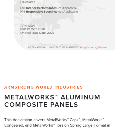
ARMSTRONG WORLD INDUSTRIES
METALWORKS™ ALUMINUM
COMPOSITE PANELS
This declaration covers MetalWorks™ Capz™, MetalWorks™
Concealed, and MetalWorks™ Torsion Spring Large Format in