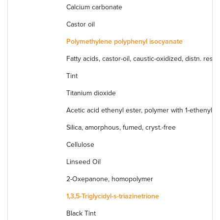
Calcium carbonate
Castor oil
Polymethylene polyphenyl isocyanate
Fatty acids, castor-oil, caustic-oxidized, distn. r
Tint
Titanium dioxide
Acetic acid ethenyl ester, polymer with 1-ethenyl-2
Silica, amorphous, fumed, cryst.-free
Cellulose
Linseed Oil
2-Oxepanone, homopolymer
1,3,5-Triglycidyl-s-triazinetrione
Black Tint