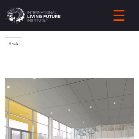
LIVING-
FUTURE.ORG
Back