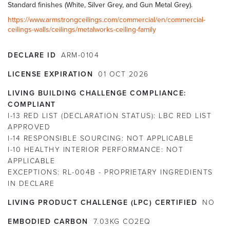
Standard finishes (White, Silver Grey, and Gun Metal Grey).
https://www.armstrongceilings.com/commercial/en/commercial-
ceilings-walls/ceilings/metalworks-ceiling-family
DECLARE ID
ARM-0104
LICENSE EXPIRATION
01
OCT
2026
LIVING BUILDING CHALLENGE COMPLIANCE:
COMPLIANT
I-13 RED LIST (DECLARATION STATUS):
LBC RED LIST
APPROVED
I-14 RESPONSIBLE SOURCING:
NOT APPLICABLE
I-10 HEALTHY INTERIOR PERFORMANCE:
NOT
APPLICABLE
EXCEPTIONS:
RL-004B - PROPRIETARY INGREDIENTS
IN DECLARE
LIVING PRODUCT CHALLENGE (LPC) CERTIFIED
NO
EMBODIED CARBON
7.03KG CO2EQ