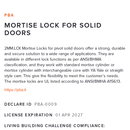
PBA
MORTISE LOCK FOR SOLID
DOORS
2MM.LCK Mortise Locks for pivot solid doors offer a strong, durable
and secure solution to a wide range of applications. They are
available in different lock functions as per ANSI/BHMA
classification, and they work with standard mortise cylinder or
mortise cylinder with interchangeable core with YA Yale or straigth
style cam. This give the flexibility to meet the customer’s needs.
The mortise locks are UL listed according to ANSI/BMHA A156.13.
https://pba.it
DECLARE ID
PBA-0009
LICENSE EXPIRATION
01
APR
2027
LIVING BUILDING CHALLENGE COMPLIANCE: