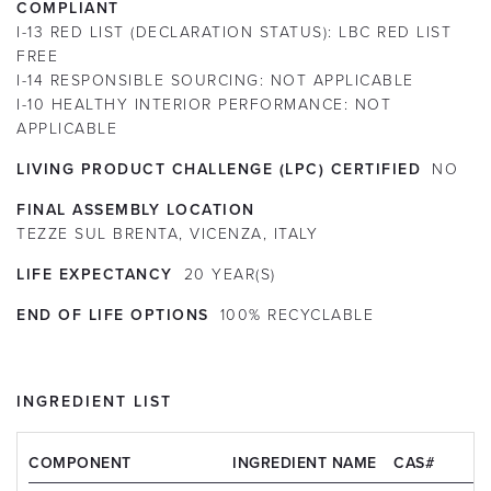
COMPLIANT
I-13 RED LIST (DECLARATION STATUS):
LBC RED LIST
FREE
I-14 RESPONSIBLE SOURCING:
NOT APPLICABLE
I-10 HEALTHY INTERIOR PERFORMANCE:
NOT
APPLICABLE
LIVING PRODUCT CHALLENGE (LPC) CERTIFIED
NO
FINAL ASSEMBLY LOCATION
TEZZE SUL BRENTA, VICENZA, ITALY
LIFE EXPECTANCY
20
YEAR(S)
END OF LIFE OPTIONS
100% RECYCLABLE
INGREDIENT LIST
COMPONENT
INGREDIENT NAME
CAS#