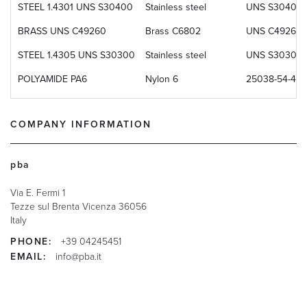
STEEL 1.4301 UNS S30400
Stainless steel
UNS S30400
BRASS UNS C49260
Brass C6802
UNS C49260
STEEL 1.4305 UNS S30300
Stainless steel
UNS S30300
POLYAMIDE PA6
Nylon 6
25038-54-4
COMPANY INFORMATION
pba
Via E. Fermi 1
Tezze sul Brenta
Vicenza
36056
Italy
PHONE:
+39 04245451
EMAIL:
info@pba.it