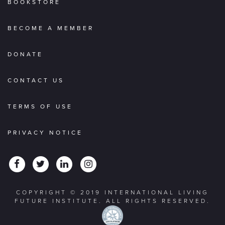
BOOKSTORE
BECOME A MEMBER
DONATE
CONTACT US
TERMS OF USE
PRIVACY NOTICE
COPYRIGHT © 2019 INTERNATIONAL LIVING
FUTURE INSTITUTE. ALL RIGHTS RESERVED.