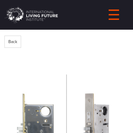
LIVING-
FUTURE.ORG
Back