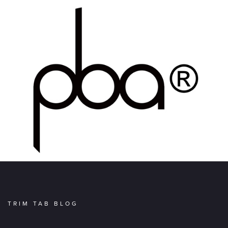
TRIM TAB BLOG