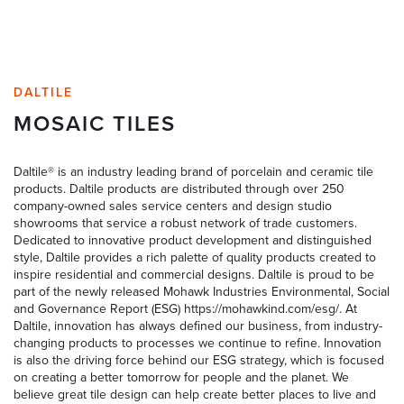
DALTILE
MOSAIC TILES
Daltile® is an industry leading brand of porcelain and ceramic tile
products. Daltile products are distributed through over 250
company-owned sales service centers and design studio
showrooms that service a robust network of trade customers.
Dedicated to innovative product development and distinguished
style, Daltile provides a rich palette of quality products created to
inspire residential and commercial designs. Daltile is proud to be
part of the newly released Mohawk Industries Environmental, Social
and Governance Report (ESG) https://mohawkind.com/esg/. At
Daltile, innovation has always defined our business, from industry-
changing products to processes we continue to refine. Innovation
is also the driving force behind our ESG strategy, which is focused
on creating a better tomorrow for people and the planet. We
believe great tile design can help create better places to live and