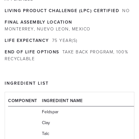
LIVING PRODUCT CHALLENGE (LPC) CERTIFIED
NO
FINAL ASSEMBLY LOCATION
MONTERREY, NUEVO LEON, MEXICO
LIFE EXPECTANCY
75
YEAR(S)
END OF LIFE OPTIONS
TAKE BACK PROGRAM, 100%
RECYCLABLE
INGREDIENT LIST
COMPONENT
INGREDIENT NAME
Feldspar
Clay
Talc