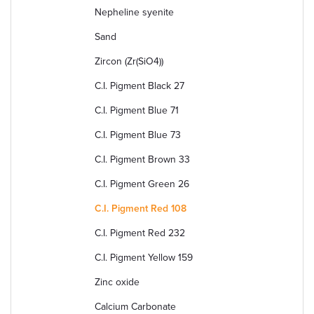
Nepheline syenite
Sand
Zircon (Zr(SiO4))
C.I. Pigment Black 27
C.I. Pigment Blue 71
C.I. Pigment Blue 73
C.I. Pigment Brown 33
C.I. Pigment Green 26
C.I. Pigment Red 108
C.I. Pigment Red 232
C.I. Pigment Yellow 159
Zinc oxide
Calcium Carbonate