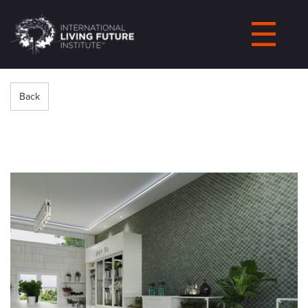
LIVING-
FUTURE.ORG
Back