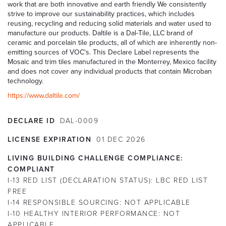
work that are both innovative and earth friendly We consistently
strive to improve our sustainability practices, which includes
reusing, recycling and reducing solid materials and water used to
manufacture our products. Daltile is a Dal-Tile, LLC brand of
ceramic and porcelain tile products, all of which are inherently non-
emitting sources of VOC's. This Declare Label represents the
Mosaic and trim tiles manufactured in the Monterrey, Mexico facility
and does not cover any individual products that contain Microban
technology.
https://www.daltile.com/
DECLARE ID
DAL-0009
LICENSE EXPIRATION
01
DEC
2026
LIVING BUILDING CHALLENGE COMPLIANCE:
COMPLIANT
I-13 RED LIST (DECLARATION STATUS):
LBC RED LIST
FREE
I-14 RESPONSIBLE SOURCING:
NOT APPLICABLE
I-10 HEALTHY INTERIOR PERFORMANCE:
NOT
APPLICABLE