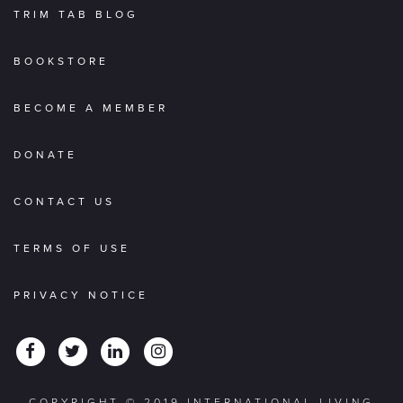
TRIM TAB BLOG
BOOKSTORE
BECOME A MEMBER
DONATE
CONTACT US
TERMS OF USE
PRIVACY NOTICE
COPYRIGHT © 2019 INTERNATIONAL LIVING