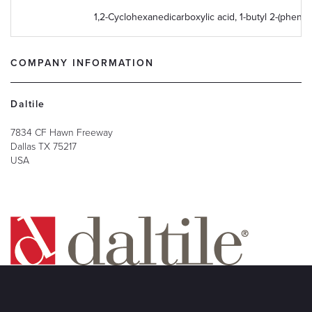
1,2-Cyclohexanedicarboxylic acid, 1-butyl 2-(phenyl
COMPANY INFORMATION
Daltile
7834 CF Hawn Freeway
Dallas
TX
75217
USA