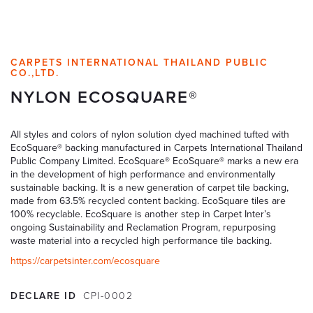
CARPETS INTERNATIONAL THAILAND PUBLIC
CO.,LTD.
NYLON ECOSQUARE®
All styles and colors of nylon solution dyed machined tufted with
EcoSquare® backing manufactured in Carpets International Thailand
Public Company Limited. EcoSquare® EcoSquare® marks a new era
in the development of high performance and environmentally
sustainable backing. It is a new generation of carpet tile backing,
made from 63.5% recycled content backing. EcoSquare tiles are
100% recyclable. EcoSquare is another step in Carpet Inter’s
ongoing Sustainability and Reclamation Program, repurposing
waste material into a recycled high performance tile backing.
https://carpetsinter.com/ecosquare
DECLARE ID
CPI-0002