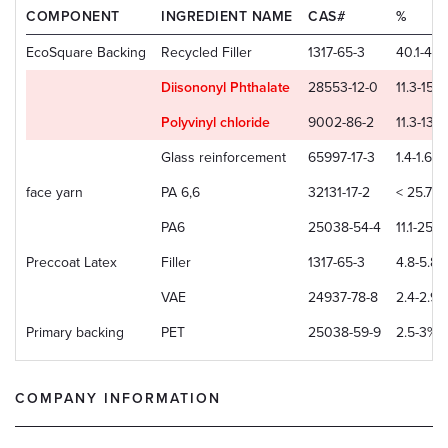
COMPONENT
INGREDIENT NAME
CAS#
%
EcoSquare Backing
Recycled Filler
1317-65-3
40.1-48
Diisononyl Phthalate
28553-12-0
11.3-15.
Polyvinyl chloride
9002-86-2
11.3-13.
Glass reinforcement
65997-17-3
1.4-1.6%
face yarn
PA 6,6
32131-17-2
< 25.7%
PA6
25038-54-4
11.1-25.7
Preccoat Latex
Filler
1317-65-3
4.8-5.8%
VAE
24937-78-8
2.4-2.9%
Primary backing
PET
25038-59-9
2.5-3%
COMPANY INFORMATION