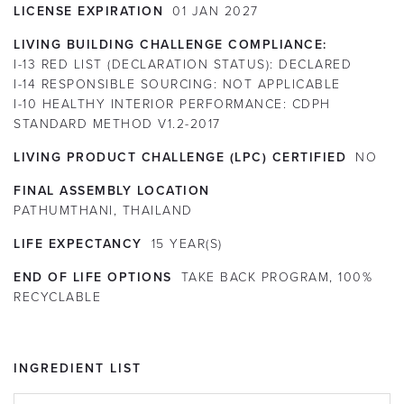
LICENSE EXPIRATION
01
JAN
2027
LIVING BUILDING CHALLENGE COMPLIANCE:
I-13 RED LIST (DECLARATION STATUS):
DECLARED
I-14 RESPONSIBLE SOURCING:
NOT APPLICABLE
I-10 HEALTHY INTERIOR PERFORMANCE:
CDPH
STANDARD METHOD V1.2-2017
LIVING PRODUCT CHALLENGE (LPC) CERTIFIED
NO
FINAL ASSEMBLY LOCATION
PATHUMTHANI, THAILAND
LIFE EXPECTANCY
15
YEAR(S)
END OF LIFE OPTIONS
TAKE BACK PROGRAM, 100%
RECYCLABLE
INGREDIENT LIST