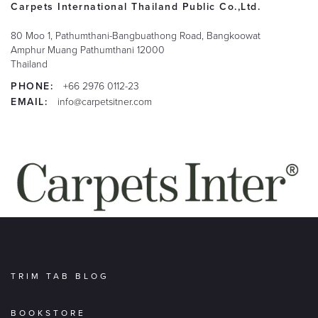
Carpets International Thailand Public Co.,Ltd.
80 Moo 1, Pathumthani-Bangbuathong Road, Bangkoowat
Amphur Muang
Pathumthani
12000
Thailand
PHONE:
+66 2976 0112-23
EMAIL:
info@carpetsitner.com
TRIM TAB BLOG
BOOKSTORE