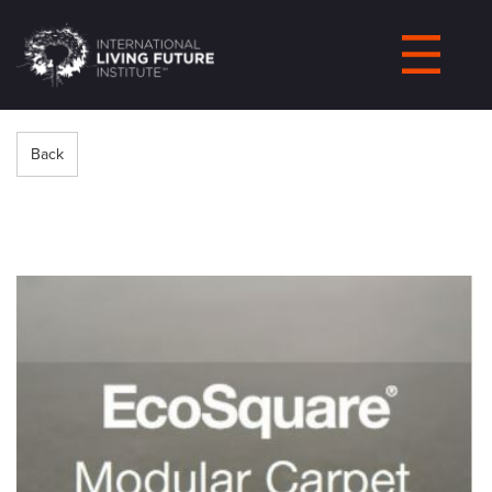
LIVING-
FUTURE.ORG
Back