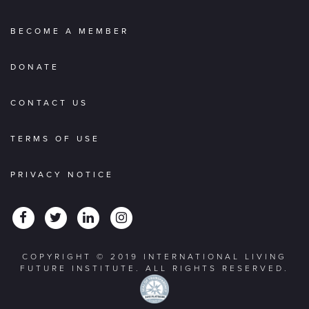
BECOME A MEMBER
DONATE
CONTACT US
TERMS OF USE
PRIVACY NOTICE
COPYRIGHT © 2019 INTERNATIONAL LIVING
FUTURE INSTITUTE. ALL RIGHTS RESERVED.