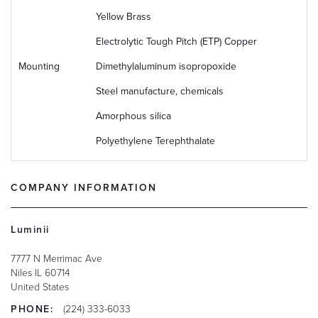
Yellow Brass
Electrolytic Tough Pitch (ETP) Copper
Mounting
Dimethylaluminum isopropoxide
Steel manufacture, chemicals
Amorphous silica
Polyethylene Terephthalate
COMPANY INFORMATION
Luminii
7777 N Merrimac Ave
Niles
IL
60714
United States
PHONE:
(224) 333-6033