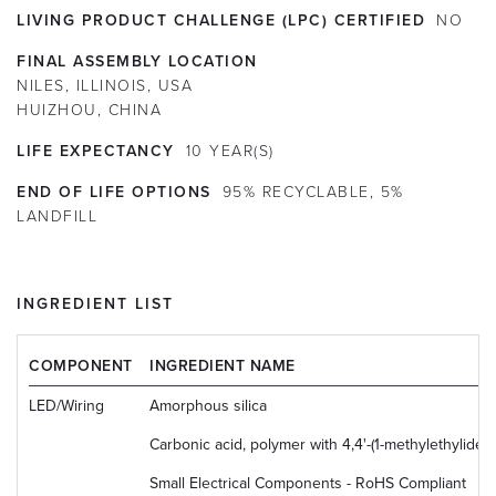
LIVING PRODUCT CHALLENGE (LPC) CERTIFIED
NO
FINAL ASSEMBLY LOCATION
NILES, ILLINOIS, USA
HUIZHOU, CHINA
LIFE EXPECTANCY
10
YEAR(S)
END OF LIFE OPTIONS
95% RECYCLABLE, 5%
LANDFILL
INGREDIENT LIST
COMPONENT
INGREDIENT NAME
LED/Wiring
Amorphous silica
Carbonic acid, polymer with 4,4'-(1-methylethyliden
Small Electrical Components - RoHS Compliant