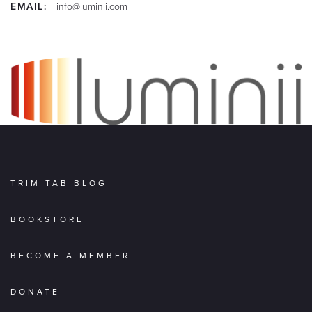
EMAIL:
info@luminii.com
TRIM TAB BLOG
BOOKSTORE
BECOME A MEMBER
DONATE