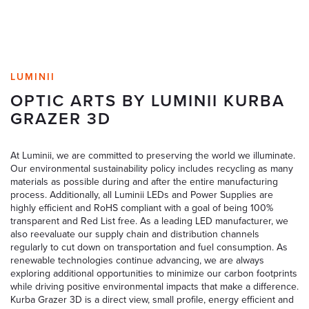
LUMINII
OPTIC ARTS BY LUMINII KURBA
GRAZER 3D
At Luminii, we are committed to preserving the world we illuminate.
Our environmental sustainability policy includes recycling as many
materials as possible during and after the entire manufacturing
process. Additionally, all Luminii LEDs and Power Supplies are
highly efficient and RoHS compliant with a goal of being 100%
transparent and Red List free. As a leading LED manufacturer, we
also reevaluate our supply chain and distribution channels
regularly to cut down on transportation and fuel consumption. As
renewable technologies continue advancing, we are always
exploring additional opportunities to minimize our carbon footprints
while driving positive environmental impacts that make a difference.
Kurba Grazer 3D is a direct view, small profile, energy efficient and