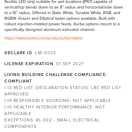
flexible LED strip suitable for wet locations (IP67) capable of
vertical/top bends down to an 8” radius and horizontal/side down
to a 16” radius. Offered in Static White, Tunable White, RGB, and
RGBW. Grazer and Elliptical beam options available. Built with
robust injection-molded power feeds, Kurba options mount to a
specifically designed aluminum extruded channel.
https://www.luminii.com/products/bendable/
DECLARE ID
LMI-0025
LICENSE EXPIRATION
01
SEP
2027
LIVING BUILDING CHALLENGE COMPLIANCE:
COMPLIANT
I-13 RED LIST (DECLARATION STATUS):
LBC RED LIST
APPROVED
I-14 RESPONSIBLE SOURCING:
NOT APPLICABLE
I-10 HEALTHY INTERIOR PERFORMANCE:
NOT
APPLICABLE
EXCEPTIONS:
RL-002 - SMALL ELECTRICAL
COMPONENTS