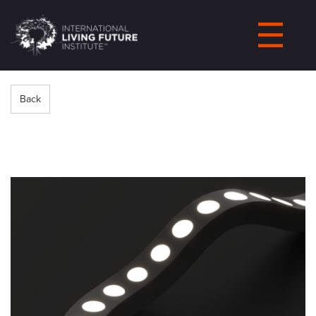
LIVING-
FUTURE.ORG
Back