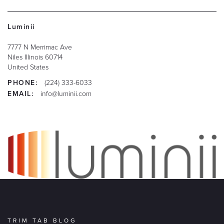
Luminii
7777 N Merrimac Ave
Niles
Illinois
60714
United States
PHONE:
(224) 333-6033
EMAIL:
info@luminii.com
TRIM TAB BLOG