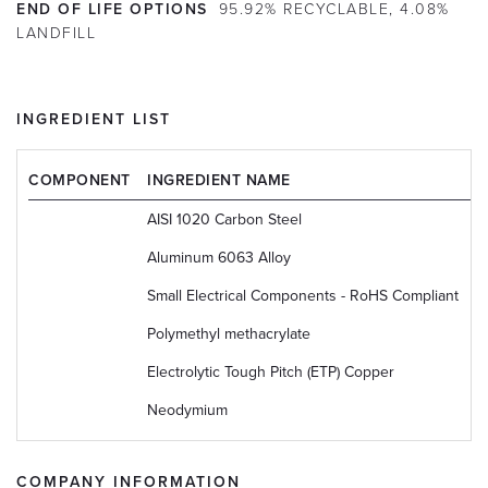
END OF LIFE OPTIONS
95.92% RECYCLABLE, 4.08%
LANDFILL
INGREDIENT LIST
COMPONENT
INGREDIENT NAME
C
AISI 1020 Carbon Steel
U
Aluminum 6063 Alloy
U
Small Electrical Components - RoHS Compliant
N
Polymethyl methacrylate
9
Electrolytic Tough Pitch (ETP) Copper
U
Neodymium
7
COMPANY INFORMATION