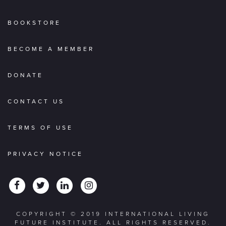
BOOKSTORE
BECOME A MEMBER
DONATE
CONTACT US
TERMS OF USE
PRIVACY NOTICE
COPYRIGHT © 2019 INTERNATIONAL LIVING
FUTURE INSTITUTE. ALL RIGHTS RESERVED.