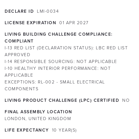
DECLARE ID
LMI-0034
LICENSE EXPIRATION
01
APR
2027
LIVING BUILDING CHALLENGE COMPLIANCE:
COMPLIANT
I-13 RED LIST (DECLARATION STATUS):
LBC RED LIST
APPROVED
I-14 RESPONSIBLE SOURCING:
NOT APPLICABLE
I-10 HEALTHY INTERIOR PERFORMANCE:
NOT
APPLICABLE
EXCEPTIONS:
RL-002 - SMALL ELECTRICAL
COMPONENTS
LIVING PRODUCT CHALLENGE (LPC) CERTIFIED
NO
FINAL ASSEMBLY LOCATION
LONDON, UNITED KINGDOM
LIFE EXPECTANCY
10
YEAR(S)