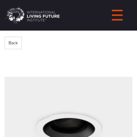
LIVING-
FUTURE.ORG
Back