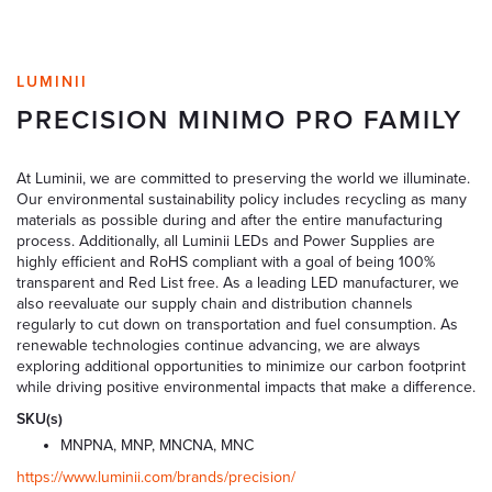
LUMINII
PRECISION MINIMO PRO FAMILY
At Luminii, we are committed to preserving the world we illuminate.
Our environmental sustainability policy includes recycling as many
materials as possible during and after the entire manufacturing
process. Additionally, all Luminii LEDs and Power Supplies are
highly efficient and RoHS compliant with a goal of being 100%
transparent and Red List free. As a leading LED manufacturer, we
also reevaluate our supply chain and distribution channels
regularly to cut down on transportation and fuel consumption. As
renewable technologies continue advancing, we are always
exploring additional opportunities to minimize our carbon footprint
while driving positive environmental impacts that make a difference.
SKU(s)
MNPNA, MNP, MNCNA, MNC
https://www.luminii.com/brands/precision/