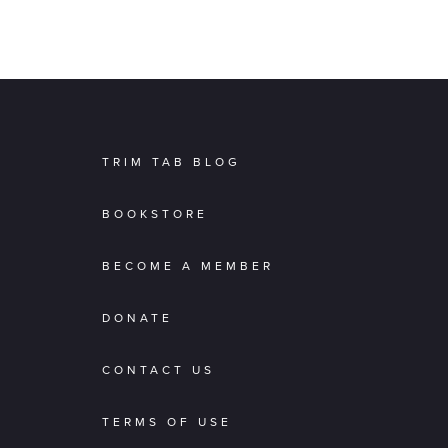
TRIM TAB BLOG
BOOKSTORE
BECOME A MEMBER
DONATE
CONTACT US
TERMS OF USE