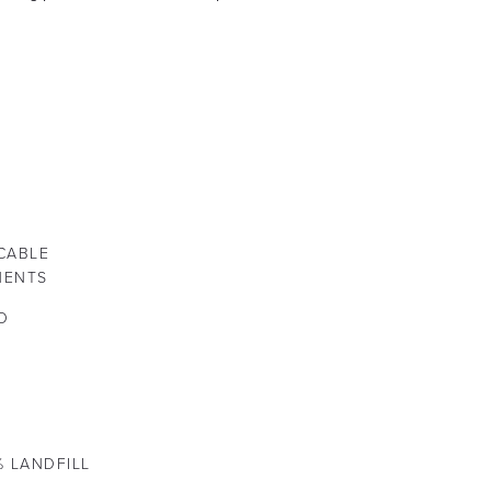
CABLE
NENTS
O
% LANDFILL