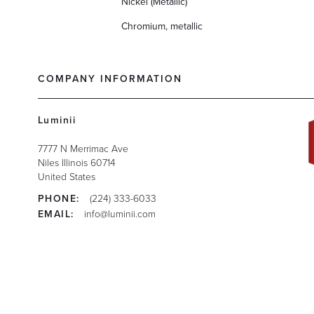
Nickel (Metallic)
Chromium, metallic
COMPANY INFORMATION
Luminii
7777 N Merrimac Ave
Niles
Illinois
60714
United States
PHONE:
(224) 333-6033
EMAIL:
info@luminii.com