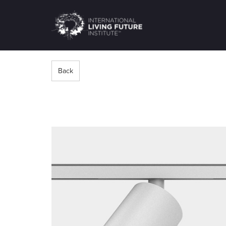
LIVING-
FUTURE.ORG
Back