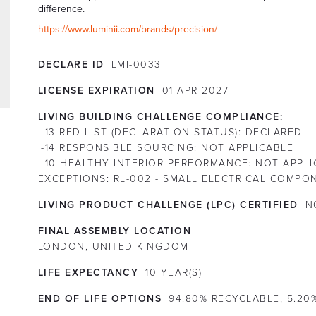
difference.
https://www.luminii.com/brands/precision/
DECLARE ID
LMI-0033
LICENSE EXPIRATION
01
APR
2027
LIVING BUILDING CHALLENGE COMPLIANCE:
I-13 RED LIST (DECLARATION STATUS):
DECLARED
I-14 RESPONSIBLE SOURCING:
NOT APPLICABLE
I-10 HEALTHY INTERIOR PERFORMANCE:
NOT APPLI
EXCEPTIONS:
RL-002 - SMALL ELECTRICAL COMPO
LIVING PRODUCT CHALLENGE (LPC) CERTIFIED
N
FINAL ASSEMBLY LOCATION
LONDON, UNITED KINGDOM
LIFE EXPECTANCY
10
YEAR(S)
END OF LIFE OPTIONS
94.80% RECYCLABLE, 5.20