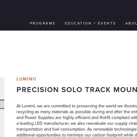
PROGRAMS
EDUCATION + EVENTS
ABO
LUMINII
PRECISION SOLO TRACK MOUN
At Luminii, we are committed to preserving the world we illumina
recycling as many materials as possible during and after the ent
and Power Supplies are highly efficient and RoHS compliant wit
a leading LED manufacturer, we also reevaluate our supply chai
transportation and fuel consumption. As renewable technologie
additional opportunities to minimize our carbon footprint while 