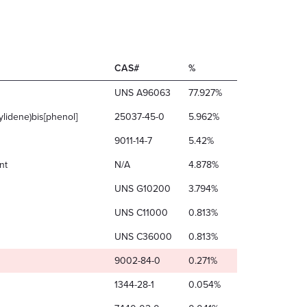
CAS#
%
UNS A96063
77.927%
ylidene)bis[phenol]
25037-45-0
5.962%
9011-14-7
5.42%
nt
N/A
4.878%
UNS G10200
3.794%
UNS C11000
0.813%
UNS C36000
0.813%
9002-84-0
0.271%
1344-28-1
0.054%