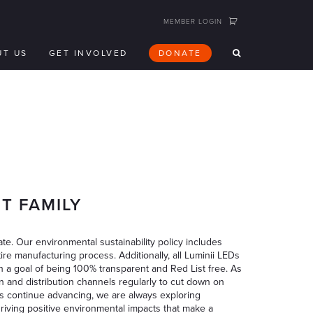
MEMBER LOGIN
UT US
GET INVOLVED
DONATE
T FAMILY
te. Our environmental sustainability policy includes
ire manufacturing process. Additionally, all Luminii LEDs
h a goal of being 100% transparent and Red List free. As
n and distribution channels regularly to cut down on
s continue advancing, we are always exploring
driving positive environmental impacts that make a