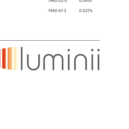
7440-02-0
0.041%
7440-47-3
0.027%