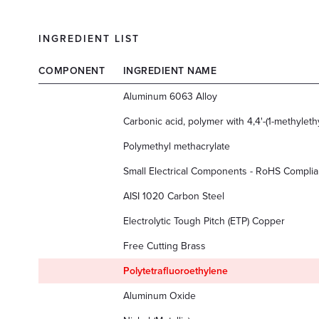
INGREDIENT LIST
COMPONENT
INGREDIENT NAME
Aluminum 6063 Alloy
Carbonic acid, polymer with 4,4'-(1-methyleth
Polymethyl methacrylate
Small Electrical Components - RoHS Complia
AISI 1020 Carbon Steel
Electrolytic Tough Pitch (ETP) Copper
Free Cutting Brass
Polytetrafluoroethylene
Aluminum Oxide