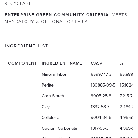
RECYCLABLE
ENTERPRISE GREEN COMMUNITY CRITERIA
MEETS
MANDATORY & OPTIONAL CRITERIA
INGREDIENT LIST
COMPONENT
INGREDIENT NAME
CAS#
%
Mineral Fiber
65997-17-3
55.888-5
Perlite
130885-09-5
15.102-18
Corn Starch
9005-25-8
7.215-7.6
Clay
1332-58-7
2.484-7.
Cellulose
9004-34-6
4.95-6.1
Calcium Carbonate
1317-65-3
4.985-5.