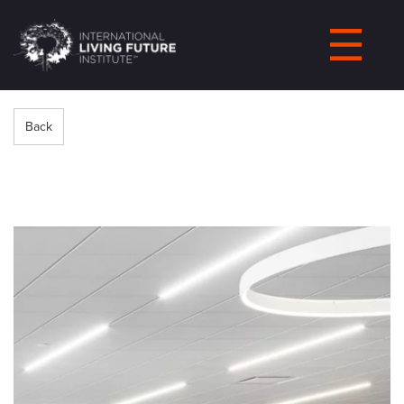
LIVING-
FUTURE.ORG
Back