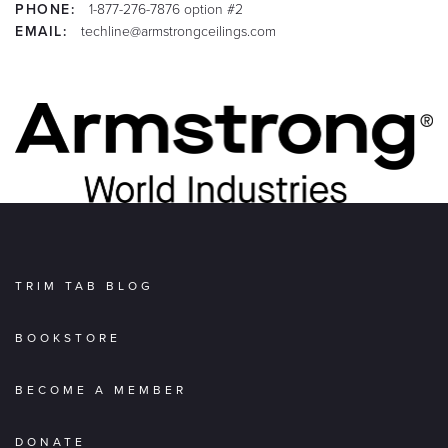
PHONE:
1-877-276-7876 option #2
EMAIL:
techline@armstrongceilings.com
TRIM TAB BLOG
BOOKSTORE
BECOME A MEMBER
DONATE