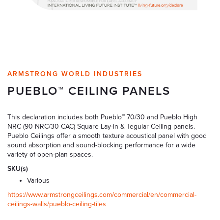
ARMSTRONG WORLD INDUSTRIES
PUEBLO™ CEILING PANELS
This declaration includes both Pueblo™ 70/30 and Pueblo High
NRC (90 NRC/30 CAC) Square Lay-in & Tegular Ceiling panels.
Pueblo Ceilings offer a smooth texture acoustical panel with good
sound absorption and sound-blocking performance for a wide
variety of open-plan spaces.
SKU(s)
Various
https://www.armstrongceilings.com/commercial/en/commercial-
ceilings-walls/pueblo-ceiling-tiles