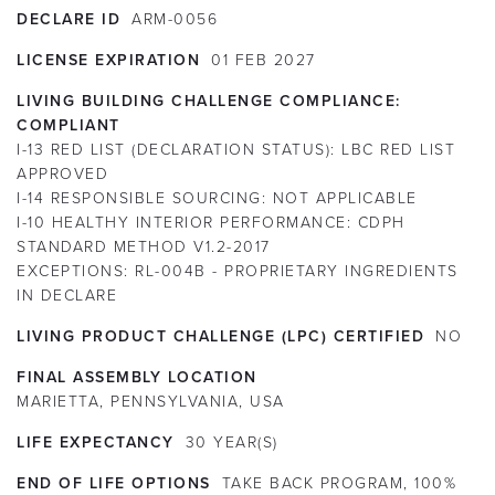
DECLARE ID
ARM-0056
LICENSE EXPIRATION
01
FEB
2027
LIVING BUILDING CHALLENGE COMPLIANCE:
COMPLIANT
I-13 RED LIST (DECLARATION STATUS):
LBC RED LIST
APPROVED
I-14 RESPONSIBLE SOURCING:
NOT APPLICABLE
I-10 HEALTHY INTERIOR PERFORMANCE:
CDPH
STANDARD METHOD V1.2-2017
EXCEPTIONS:
RL-004B - PROPRIETARY INGREDIENTS
IN DECLARE
LIVING PRODUCT CHALLENGE (LPC) CERTIFIED
NO
FINAL ASSEMBLY LOCATION
MARIETTA, PENNSYLVANIA, USA
LIFE EXPECTANCY
30
YEAR(S)
END OF LIFE OPTIONS
TAKE BACK PROGRAM, 100%