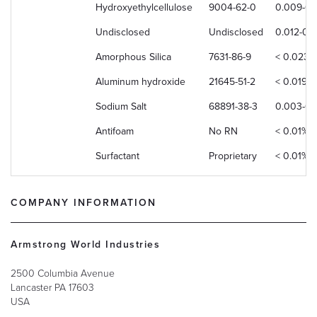
Hydroxyethylcellulose
9004-62-0
0.009-0
Undisclosed
Undisclosed
0.012-0.
Amorphous Silica
7631-86-9
< 0.023%
Aluminum hydroxide
21645-51-2
< 0.019%
Sodium Salt
68891-38-3
0.003-0.
Antifoam
No RN
< 0.01%
Surfactant
Proprietary
< 0.01%
COMPANY INFORMATION
Armstrong World Industries
2500 Columbia Avenue
Lancaster
PA
17603
USA