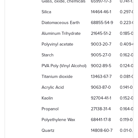
Glass, oxide, chemicals
65997-17-3
0.741-1.3
Silica
14464-46-1
0.297-0.
Diatomaceous Earth
68855-54-9
0.223-0.
Aluminum Trihydrate
21645-51-2
0.185-0.
Polyvinyl acetate
9003-20-7
0.409-0.
Starch
9005-27-0
0.162-0.
PVA Poly (Vinyl Alcohol)
9002-89-5
0.124-0.
Titanium dioxide
13463-67-7
0.081-0.
Acrylic Acid
9063-87-0
0.141-0.
Kaolin
92704-41-1
0.152-0.1
Propanol
27138-31-4
0.164-0.1
Polyethylene Wax
68441-17-8
0.119-0.1
Quartz
14808-60-7
0.01-0.0