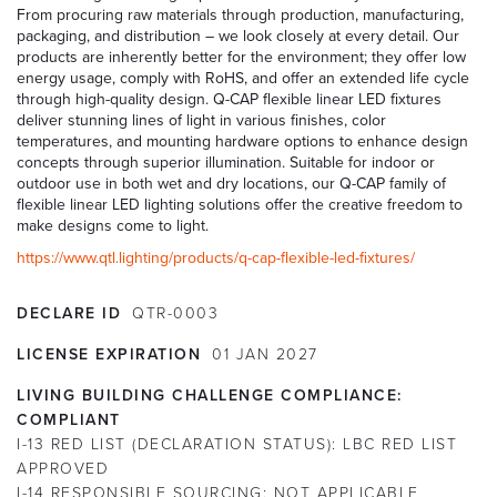
From procuring raw materials through production, manufacturing,
packaging, and distribution – we look closely at every detail. Our
products are inherently better for the environment; they offer low
energy usage, comply with RoHS, and offer an extended life cycle
through high-quality design. Q-CAP flexible linear LED fixtures
deliver stunning lines of light in various finishes, color
temperatures, and mounting hardware options to enhance design
concepts through superior illumination. Suitable for indoor or
outdoor use in both wet and dry locations, our Q-CAP family of
flexible linear LED lighting solutions offer the creative freedom to
make designs come to light.
https://www.qtl.lighting/products/q-cap-flexible-led-fixtures/
DECLARE ID
QTR-0003
LICENSE EXPIRATION
01
JAN
2027
LIVING BUILDING CHALLENGE COMPLIANCE:
COMPLIANT
I-13 RED LIST (DECLARATION STATUS):
LBC RED LIST
APPROVED
I-14 RESPONSIBLE SOURCING:
NOT APPLICABLE