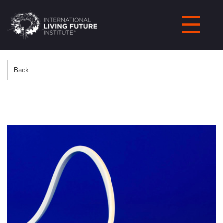
LIVING-
FUTURE.ORG
Back