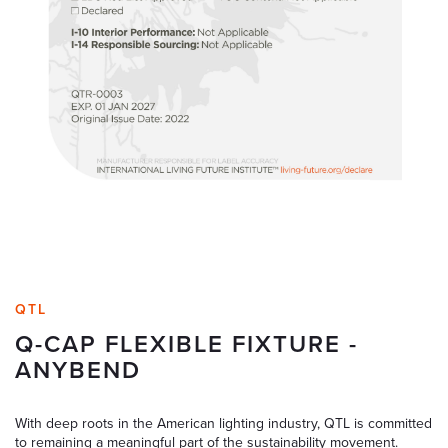
QTL
Q-CAP FLEXIBLE FIXTURE -
ANYBEND
With deep roots in the American lighting industry, QTL is committed
to remaining a meaningful part of the sustainability movement.