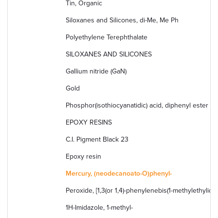
Tin, Organic
Siloxanes and Silicones, di-Me, Me Ph
Polyethylene Terephthalate
SILOXANES AND SILICONES
Gallium nitride (GaN)
Gold
Phosphor(isothiocyanatidic) acid, diphenyl ester
EPOXY RESINS
C.I. Pigment Black 23
Epoxy resin
Mercury, (neodecanoato-O)phenyl-
Peroxide, [1,3(or 1,4)-phenylenebis(1-methylethylidene
1H-Imidazole, 1-methyl-