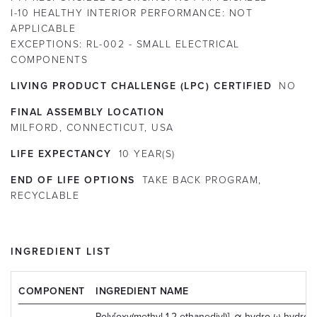
I-10 HEALTHY INTERIOR PERFORMANCE:
NOT
APPLICABLE
EXCEPTIONS:
RL-002 - SMALL ELECTRICAL
COMPONENTS
LIVING PRODUCT CHALLENGE (LPC) CERTIFIED
NO
FINAL ASSEMBLY LOCATION
MILFORD, CONNECTICUT, USA
LIFE EXPECTANCY
10
YEAR(S)
END OF LIFE OPTIONS
TAKE BACK PROGRAM,
RECYCLABLE
INGREDIENT LIST
COMPONENT
INGREDIENT NAME
Poly[oxy(methyl-1,2-ethanediyl)], α-hydro-ω-hydrox