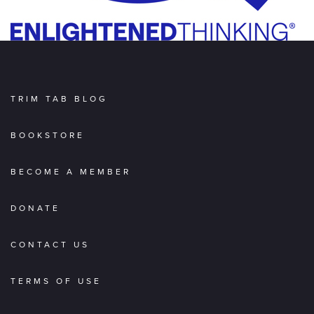
TRIM TAB BLOG
BOOKSTORE
BECOME A MEMBER
DONATE
CONTACT US
TERMS OF USE