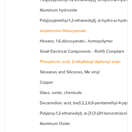
Aluminum hydroxide
Poly[oxy(methyl-1,2-ethanediyl)], α-hydro-ω-hydroxy
Isophorone Diisocyanate
Hexane, 1,6-diisocyanato-, homopolymer
Small Electrical Components - RoHS Compliant
Phosphoric acid, 2-ethylhexyl diphenyl ester
Siloxanes and Silicones, Me vinyl
Copper
Glass, oxide, chemicals
Decanedioic acid, bis(1,2,2,6,6-pentamethyl-4-piperi
Poly(oxy-1,2-ethanediyl), α-[3-[3-(2H-benzotriazol- 2
Aluminum Oxide