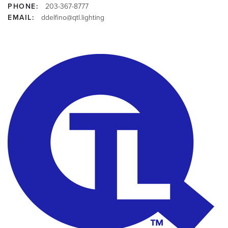
PHONE:
203-367-8777
EMAIL:
ddelfino@qtl.lighting