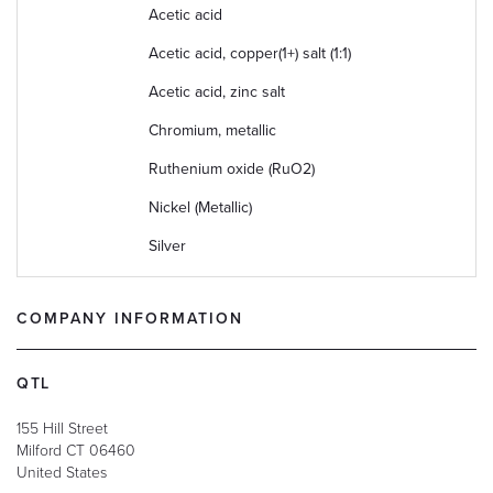
Acetic acid
Acetic acid, copper(1+) salt (1:1)
Acetic acid, zinc salt
Chromium, metallic
Ruthenium oxide (RuO2)
Nickel (Metallic)
Silver
COMPANY INFORMATION
QTL
155 Hill Street
Milford
CT
06460
United States