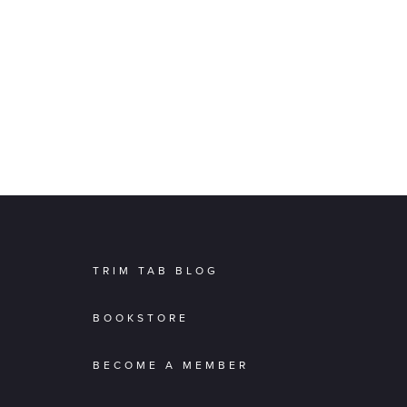
TRIM TAB BLOG
BOOKSTORE
BECOME A MEMBER