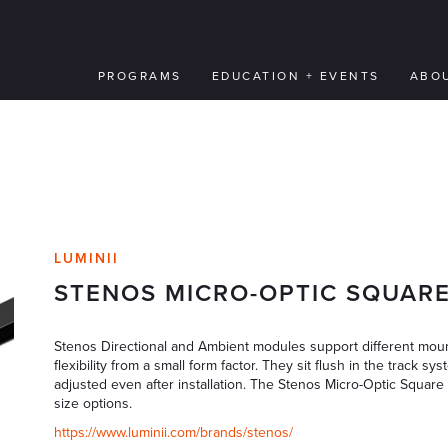
PROGRAMS
EDUCATION + EVENTS
ABO
LUMINII
STENOS MICRO-OPTIC SQUAR
Stenos Directional and Ambient modules support different mount
flexibility from a small form factor. They sit flush in the track 
adjusted even after installation. The Stenos Micro-Optic Square 
size options.
https://www.luminii.com/brands/stenos/