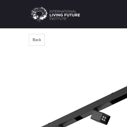
LIVING-
FUTURE.ORG
Back