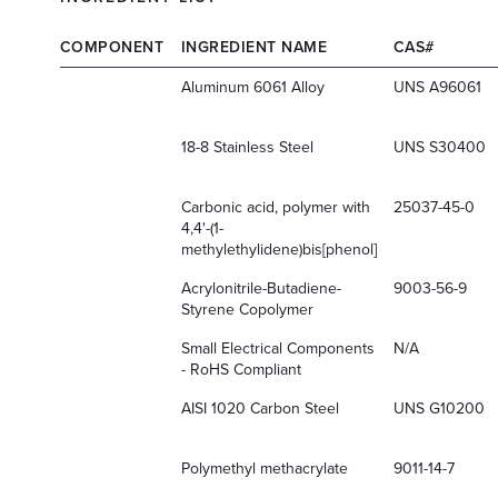
COMPONENT
INGREDIENT NAME
CAS#
Aluminum 6061 Alloy
UNS A96061
18-8 Stainless Steel
UNS S30400
Carbonic acid, polymer with
25037-45-0
4,4'-(1-
methylethylidene)bis[phenol]
Acrylonitrile-Butadiene-
9003-56-9
Styrene Copolymer
Small Electrical Components
N/A
- RoHS Compliant
AISI 1020 Carbon Steel
UNS G10200
Polymethyl methacrylate
9011-14-7