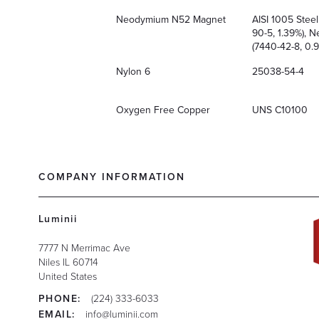
Neodymium N52 Magnet
AISI 1005 Stee
90-5, 1.39%), 
(7440-42-8, 0.9
Nylon 6
25038-54-4
Oxygen Free Copper
UNS C10100
COMPANY INFORMATION
Luminii
7777 N Merrimac Ave
Niles
IL
60714
United States
PHONE:
(224) 333-6033
EMAIL:
info@luminii.com