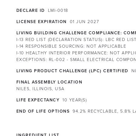
DECLARE ID
LMI-0018
LICENSE EXPIRATION
01
JUN
2027
LIVING BUILDING CHALLENGE COMPLIANCE:
COMP
I-13 RED LIST (DECLARATION STATUS):
LBC RED LI
I-14 RESPONSIBLE SOURCING:
NOT APPLICABLE
I-10 HEALTHY INTERIOR PERFORMANCE:
NOT APPLI
EXCEPTIONS:
RL-002 - SMALL ELECTRICAL COMPO
LIVING PRODUCT CHALLENGE (LPC) CERTIFIED
N
FINAL ASSEMBLY LOCATION
NILES, ILLINOIS, USA
LIFE EXPECTANCY
10
YEAR(S)
END OF LIFE OPTIONS
94.2% RECYCLABLE, 5.8% 
INGREDIENT LIST