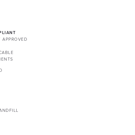
LIANT
ST APPROVED
CABLE
NENTS
O
LANDFILL