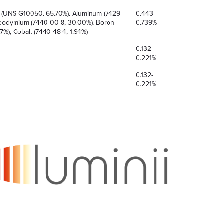
l (UNS G10050, 65.70%), Aluminum (7429-
0.443-
Neodymium (7440-00-8, 30.00%), Boron
0.739%
7%), Cobalt (7440-48-4, 1.94%)
0.132-
0.221%
0.132-
0.221%