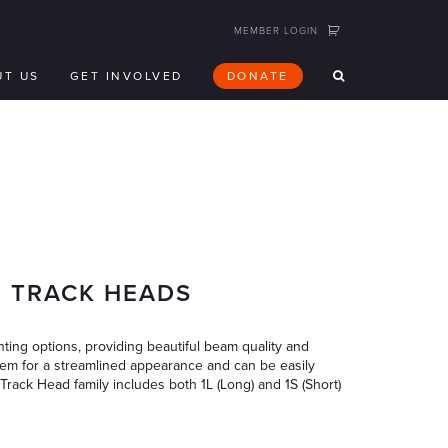
MEMBER LOGIN
UT US
GET INVOLVED
DONATE
E TRACK HEADS
ing options, providing beautiful beam quality and
system for a streamlined appearance and can be easily
Track Head family includes both 1L (Long) and 1S (Short)