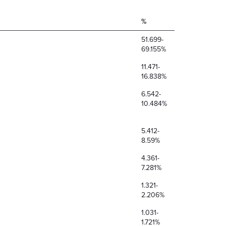
%
51.699-
69.155%
11.471-
16.838%
6.542-
10.484%
5.412-
8.59%
4.361-
7.281%
1.321-
2.206%
1.031-
1.721%