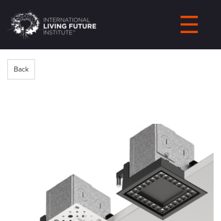
LIVING-
FUTURE.ORG
Back