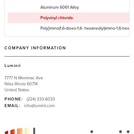
Aluminum 6061 Alloy
Polyvinyl chloride
Poly[imino(1,6-dioxo-1,6- hexanediyl)imino-1,6-hexan
COMPANY INFORMATION
Luminii
7777 N Merrimac Ave
Niles
Illinois
60714
United States
PHONE:
(224) 333-6033
EMAIL:
info@luminii.com