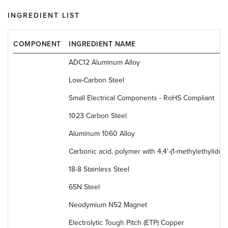
INGREDIENT LIST
COMPONENT
INGREDIENT NAME
ADC12 Aluminum Alloy
Low-Carbon Steel
Small Electrical Components - RoHS Compliant
1023 Carbon Steel
Aluminum 1060 Alloy
Carbonic acid, polymer with 4,4'-(1-methylethyliden
18-8 Stainless Steel
65N Steel
Neodymium N52 Magnet
Electrolytic Tough Pitch (ETP) Copper