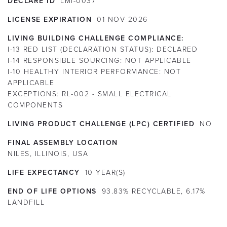
DECLARE ID
LMI-0037
LICENSE EXPIRATION
01
NOV
2026
LIVING BUILDING CHALLENGE COMPLIANCE:
I-13 RED LIST (DECLARATION STATUS):
DECLARED
I-14 RESPONSIBLE SOURCING:
NOT APPLICABLE
I-10 HEALTHY INTERIOR PERFORMANCE:
NOT
APPLICABLE
EXCEPTIONS:
RL-002 - SMALL ELECTRICAL
COMPONENTS
LIVING PRODUCT CHALLENGE (LPC) CERTIFIED
NO
FINAL ASSEMBLY LOCATION
NILES, ILLINOIS, USA
LIFE EXPECTANCY
10
YEAR(S)
END OF LIFE OPTIONS
93.83% RECYCLABLE, 6.17%
LANDFILL