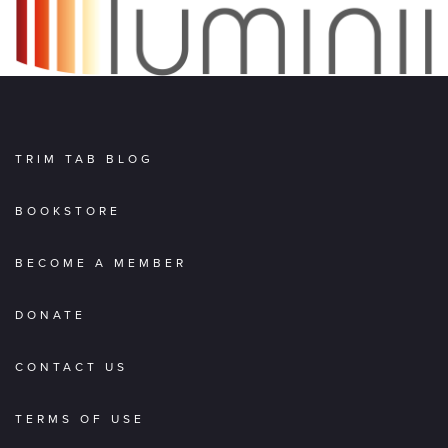
TRIM TAB BLOG
BOOKSTORE
BECOME A MEMBER
DONATE
CONTACT US
TERMS OF USE