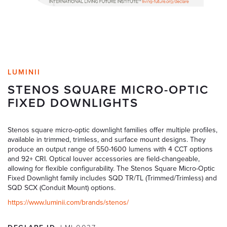
LUMINII
STENOS SQUARE MICRO-OPTIC
FIXED DOWNLIGHTS
Stenos square micro-optic downlight families offer multiple profiles,
available in trimmed, trimless, and surface mount designs. They
produce an output range of 550-1600 lumens with 4 CCT options
and 92+ CRI. Optical louver accessories are field-changeable,
allowing for flexible configurability. The Stenos Square Micro-Optic
Fixed Downlight family includes SQD TR/TL (Trimmed/Trimless) and
SQD SCX (Conduit Mount) options.
https://www.luminii.com/brands/stenos/