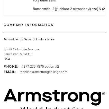
Poly ether salts
Butanamide, 2-[(4-chloro-2-nitrophenyl) azo]-N-(2-
COMPANY INFORMATION
Armstrong World Industries
2500 Columbia Avenue
Lancaster
PA
17603
USA
PHONE:
1-877-276-7876 option #2
EMAIL:
techline@armstrongceilings.com