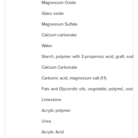
Magnesium Oxide
Glass oxide
Magnesium Sulfate
Calcium carbonate
Water
Starch, polymer with 2-propenoic acid, graft, sodiu
Calcium Carbonate
Carbonic acid, magnesium salt (1:1)
Fats and Glyceridic oils, vegetable, polymd., oxidiz
Limestone
Acrylic polymer
Urea
Acrylic Acid