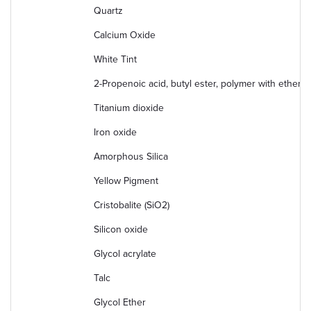
Quartz
Calcium Oxide
White Tint
2-Propenoic acid, butyl ester, polymer with ethenyl
Titanium dioxide
Iron oxide
Amorphous Silica
Yellow Pigment
Cristobalite (SiO2)
Silicon oxide
Glycol acrylate
Talc
Glycol Ether