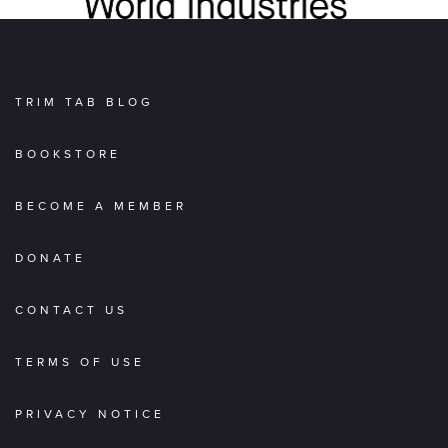
TRIM TAB BLOG
BOOKSTORE
BECOME A MEMBER
DONATE
CONTACT US
TERMS OF USE
PRIVACY NOTICE