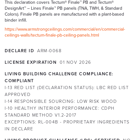
This declaration covers Tectum® Finale™ PB and Tectum®
DesignArt™ – Lines Finale™ PB panels (TNA, TWH, & Standard
Colors). Finale PB panels are manufactured with a plant-based
binder infill.
https://www.armstrongceilings.com/commercial/en/commercial-
ceilings-walls/tectum-finale-pb-ceiling-panels.html
DECLARE ID
ARM-0068
LICENSE EXPIRATION
01
NOV
2026
LIVING BUILDING CHALLENGE COMPLIANCE:
COMPLIANT
I-13 RED LIST (DECLARATION STATUS):
LBC RED LIST
APPROVED
I-14 RESPONSIBLE SOURCING:
LOW RISK WOOD
I-10 HEALTHY INTERIOR PERFORMANCE:
CDPH
STANDARD METHOD V1.2-2017
EXCEPTIONS:
RL-004B - PROPRIETARY INGREDIENTS
IN DECLARE