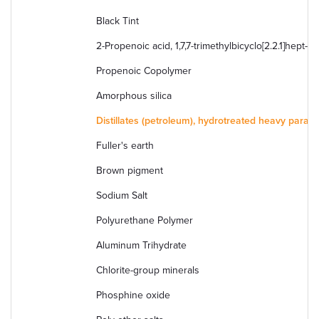
Black Tint
2-Propenoic acid, 1,7,7-trimethylbicyclo[2.2.1]hept-2-
Propenoic Copolymer
Amorphous silica
Distillates (petroleum), hydrotreated heavy paraffi
Fuller's earth
Brown pigment
Sodium Salt
Polyurethane Polymer
Aluminum Trihydrate
Chlorite-group minerals
Phosphine oxide