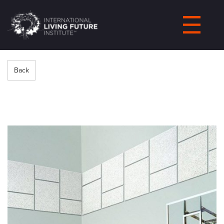
LIVING-
FUTURE.ORG
Back