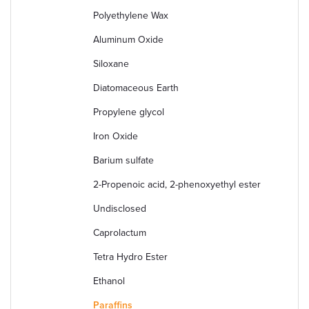
Polyethylene Wax
Aluminum Oxide
Siloxane
Diatomaceous Earth
Propylene glycol
Iron Oxide
Barium sulfate
2-Propenoic acid, 2-phenoxyethyl ester
Undisclosed
Caprolactum
Tetra Hydro Ester
Ethanol
Paraffins