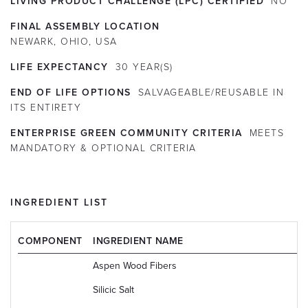
LIVING PRODUCT CHALLENGE (LPC) CERTIFIED
NO
FINAL ASSEMBLY LOCATION
NEWARK, OHIO, USA
LIFE EXPECTANCY
30
YEAR(S)
END OF LIFE OPTIONS
SALVAGEABLE/REUSABLE IN
ITS ENTIRETY
ENTERPRISE GREEN COMMUNITY CRITERIA
MEETS
MANDATORY & OPTIONAL CRITERIA
INGREDIENT LIST
COMPONENT
INGREDIENT NAME
Aspen Wood Fibers
Silicic Salt