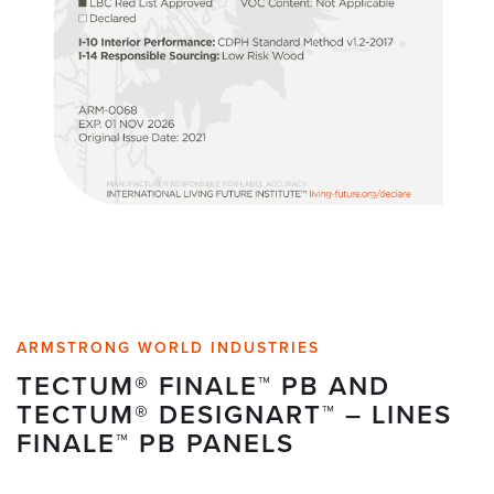
ARMSTRONG WORLD INDUSTRIES
TECTUM® FINALE™ PB AND
TECTUM® DESIGNART™ – LINES
FINALE™ PB PANELS