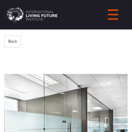
LIVING-
FUTURE.ORG
Back