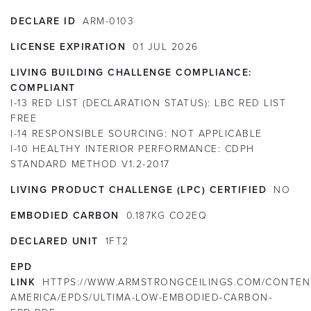
DECLARE ID
ARM-0103
LICENSE EXPIRATION
01
JUL
2026
LIVING BUILDING CHALLENGE COMPLIANCE:
COMPLIANT
I-13 RED LIST (DECLARATION STATUS):
LBC RED LIST
FREE
I-14 RESPONSIBLE SOURCING:
NOT APPLICABLE
I-10 HEALTHY INTERIOR PERFORMANCE:
CDPH
STANDARD METHOD V1.2-2017
LIVING PRODUCT CHALLENGE (LPC) CERTIFIED
NO
EMBODIED CARBON
0.187KG CO2EQ
DECLARED UNIT
1FT2
EPD
LINK
HTTPS://WWW.ARMSTRONGCEILINGS.COM/CONTEN
AMERICA/EPDS/ULTIMA-LOW-EMBODIED-CARBON-