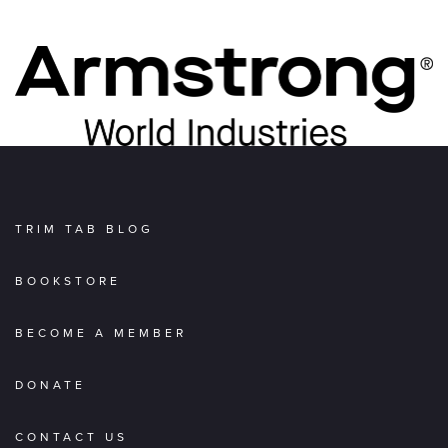
TRIM TAB BLOG
BOOKSTORE
BECOME A MEMBER
DONATE
CONTACT US