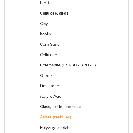
Perlite
Cellulose, alkali
Clay
Kaolin
Corn Starch
Cellulose
Colemanite (CaH(BO2)3.2H2O)
Quartz
Limestone
Acrylic Acid
Glass, oxide, chemicals
Ashes (residues)
Polyvinyl acetate