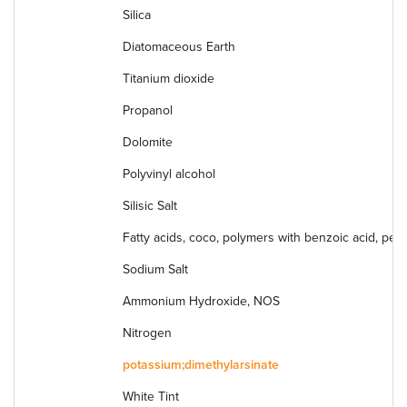
Silica
Diatomaceous Earth
Titanium dioxide
Propanol
Dolomite
Polyvinyl alcohol
Silisic Salt
Fatty acids, coco, polymers with benzoic acid, pent
Sodium Salt
Ammonium Hydroxide, NOS
Nitrogen
potassium;dimethylarsinate
White Tint