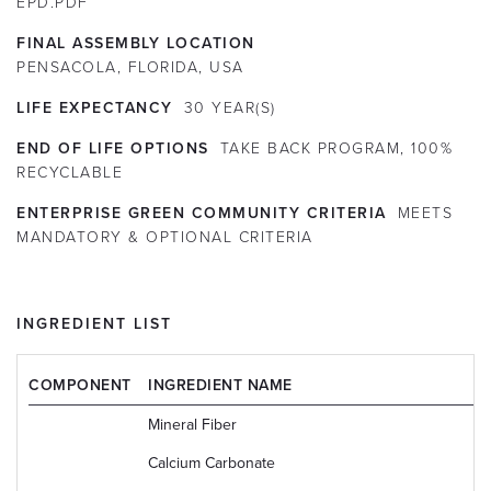
EPD.PDF
FINAL ASSEMBLY LOCATION
PENSACOLA, FLORIDA, USA
LIFE EXPECTANCY
30
YEAR(S)
END OF LIFE OPTIONS
TAKE BACK PROGRAM, 100%
RECYCLABLE
ENTERPRISE GREEN COMMUNITY CRITERIA
MEETS
MANDATORY & OPTIONAL CRITERIA
INGREDIENT LIST
COMPONENT
INGREDIENT NAME
Mineral Fiber
Calcium Carbonate