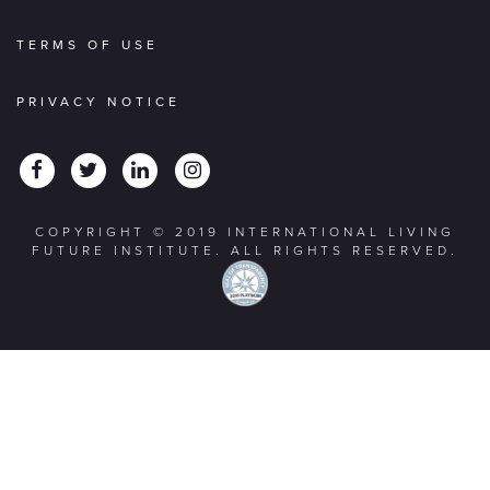
TERMS OF USE
PRIVACY NOTICE
COPYRIGHT © 2019 INTERNATIONAL LIVING
FUTURE INSTITUTE. ALL RIGHTS RESERVED.