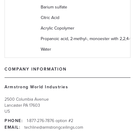
Barium sulfate
Citric Acid
Acrylic Copolymer
Propanoic acid, 2-methyl-, monoester with 2,2,4-tri
Water
COMPANY INFORMATION
Armstrong World Industries
2500 Columbia Avenue
Lancaster
PA
17603
US
PHONE:
1-877-276-7876 option #2
EMAIL:
techline@armstrongceilings.com