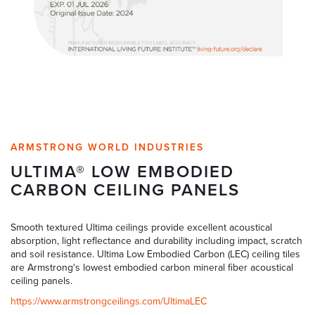
ARMSTRONG WORLD INDUSTRIES
ULTIMA® LOW EMBODIED
CARBON CEILING PANELS
Smooth textured Ultima ceilings provide excellent acoustical
absorption, light reflectance and durability including impact, scratch
and soil resistance. Ultima Low Embodied Carbon (LEC) ceiling tiles
are Armstrong's lowest embodied carbon mineral fiber acoustical
ceiling panels.
https://www.armstrongceilings.com/UltimaLEC