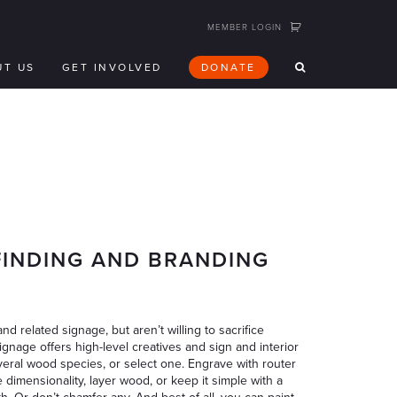
MEMBER LOGIN
UT US
GET INVOLVED
DONATE
FINDING AND BRANDING
nd related signage, but aren’t willing to sacrifice
nage offers high-level creatives and sign and interior
veral wood species, or select one. Engrave with router
e dimensionality, layer wood, or keep it simple with a