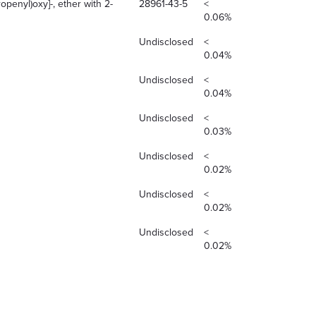
openyl)oxy]-, ether with 2-
28961-43-5
<
0.06%
Undisclosed
<
0.04%
Undisclosed
<
0.04%
Undisclosed
<
0.03%
Undisclosed
<
0.02%
Undisclosed
<
0.02%
Undisclosed
<
0.02%