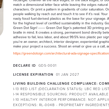
rectangle. Chamfer all the face edges, or the back edges, or bot
match a dimensional letter face while leaving the edges natural
characters. Or print a pattern in gradients of color saturation.
people walking by reach out and touch it to see if it’s real. Yo
nasty fossil fuel-derived plastics as the base for your signage.
for the highest level of certified sustainability in the industry
Green Dot Sign! ------- Green Dot Sign’s patented 3D printing 
braille in mind. It creates a strong, permanent bond directly 
adhesive to fail, less labor, and about 99.5% less plastic per sig
you’re an owner, architect, interior designer, experiential grap
make your project a success. Shoot an email or give us a call, a
https://greendotsign.com/architectural-ada-signage-specifications
DECLARE ID
GDS-0001
LICENSE EXPIRATION
01
JAN
2027
LIVING BUILDING CHALLENGE COMPLIANCE:
COMP
I-13 RED LIST (DECLARATION STATUS):
LBC RED LI
I-14 RESPONSIBLE SOURCING:
PRODUCT AVAILABLE
I-10 HEALTHY INTERIOR PERFORMANCE:
NOT APPLI
EXCEPTIONS:
RL-004B - PROPRIETARY INGREDIENT