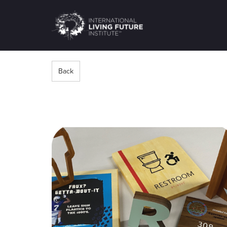
LIVING-
FUTURE.ORG
Back