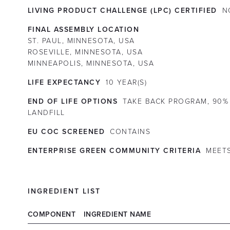
LIVING PRODUCT CHALLENGE (LPC) CERTIFIED
N
FINAL ASSEMBLY LOCATION
ST. PAUL, MINNESOTA, USA
ROSEVILLE, MINNESOTA, USA
MINNEAPOLIS, MINNESOTA, USA
LIFE EXPECTANCY
10
YEAR(S)
END OF LIFE OPTIONS
TAKE BACK PROGRAM, 90%
LANDFILL
EU COC SCREENED
CONTAINS
ENTERPRISE GREEN COMMUNITY CRITERIA
MEET
INGREDIENT LIST
COMPONENT
INGREDIENT NAME