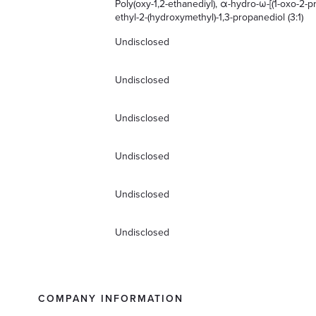
Poly(oxy-1,2-ethanediyl), α-hydro-ω-[(1-oxo-2-pr
ethyl-2-(hydroxymethyl)-1,3-propanediol (3:1)
Undisclosed
Undisclosed
Undisclosed
Undisclosed
Undisclosed
Undisclosed
COMPANY INFORMATION