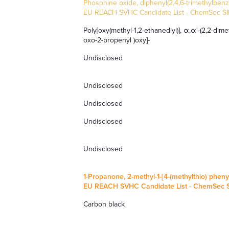
Phosphine oxide, diphenyl(2,4,6-trimethylbenz
EU REACH SVHC Candidate List
-
ChemSec SIN
Poly[oxy(methyl-1,2-ethanediyl)], α,α'-(2,2-dimet
oxo-2-propenyl )oxy]-
Undisclosed
Undisclosed
Undisclosed
Undisclosed
Undisclosed
1-Propanone, 2-methyl-1-[4-(methylthio) phenyl
EU REACH SVHC Candidate List
-
ChemSec SI
Carbon black