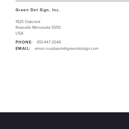
Green Dot Sign, Inc.
1925 Oakcrest
Roseville
Minnesota
55113
USA
PHONE:
651-447-3046
EMAIL:
simon.nussbaum@greendotsign.com