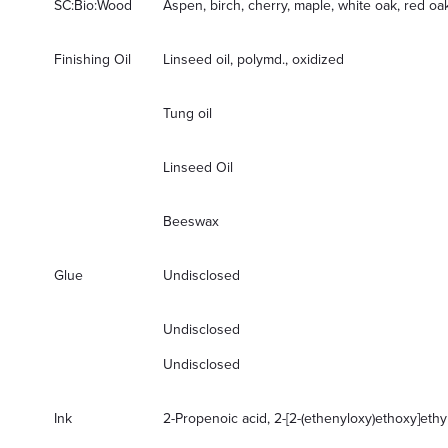
SC:Bio:Wood
Aspen, birch, cherry, maple, white oak, red o
Finishing Oil
Linseed oil, polymd., oxidized
Tung oil
Linseed Oil
Beeswax
Glue
Undisclosed
Undisclosed
Undisclosed
Ink
2-Propenoic acid, 2-[2-(ethenyloxy)ethoxy]ethy