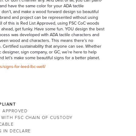
h. Or don’t chamfer any. And best of all, you can paint-
 and have the same color for your ADA tactile
 Or don’t, and make a wood forward design so beautiful
ur brand and project can be represented without using
 All of this is Red List Approved, using FSC CoC woods
. Go ahead, get funky. Have some fun. YOU design the best
process was developed with ADA tactile characters and
between wood and characters. This means there’s no
n. Certified sustainability that anyone can see. Whether
hic designer, sign company, or GC, we’re here to help
nd let’s make some beautiful signs for a better planet.
/signs-for-leed-lbc-well/
LIANT
ST APPROVED
 WITH FSC CHAIN OF CUSTODY
CABLE
S IN DECLARE