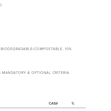
O
 BIODEGRADABLE/COMPOSTABLE, 10%
S MANDATORY & OPTIONAL CRITERIA
CAS#
%