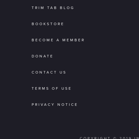
TRIM TAB BLOG
BOOKSTORE
BECOME A MEMBER
DONATE
CONTACT US
TERMS OF USE
PRIVACY NOTICE
COPYRIGHT © 2019 I