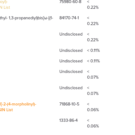
oyl)-
75980-60-8
<
 List
0.22%
hyl- 1,3-propanediyl)bis[ω-[(1-
84170-74-1
<
0.22%
Undisclosed
<
0.22%
Undisclosed
< 0.11%
Undisclosed
< 0.11%
Undisclosed
<
0.07%
Undisclosed
<
0.07%
]-2-(4-morpholinyl)-
71868-10-5
<
N List
0.06%
1333-86-4
<
0.06%