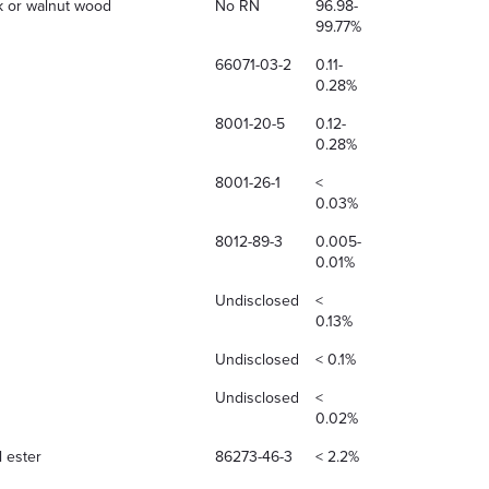
ak or walnut wood
No RN
96.98-
99.77%
66071-03-2
0.11-
0.28%
8001-20-5
0.12-
0.28%
8001-26-1
<
0.03%
8012-89-3
0.005-
0.01%
Undisclosed
<
0.13%
Undisclosed
< 0.1%
Undisclosed
<
0.02%
l ester
86273-46-3
< 2.2%