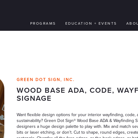
PROGRAMS
EDUCATION + EVENTS
ABO
GREEN DOT SIGN, INC.
WOOD BASE ADA, CODE, WAY
SIGNAGE
Want flexible design options for your interior wayfinding, code, a
sustainability? Green Dot Sign® Wood Base ADA & Wayfinding Sig
designers a huge design palette to play with. Mix and match se
bits or laser etching, or don’t. Cut to shape, round edges, creat