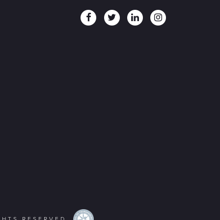
IGHTS RESERVED.