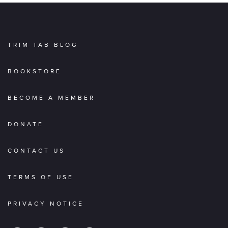
TRIM TAB BLOG
BOOKSTORE
BECOME A MEMBER
DONATE
CONTACT US
TERMS OF USE
PRIVACY NOTICE