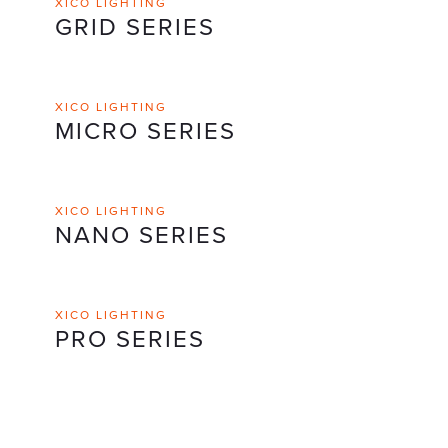
XICO LIGHTING
GRID SERIES
XICO LIGHTING
MICRO SERIES
XICO LIGHTING
NANO SERIES
XICO LIGHTING
PRO SERIES