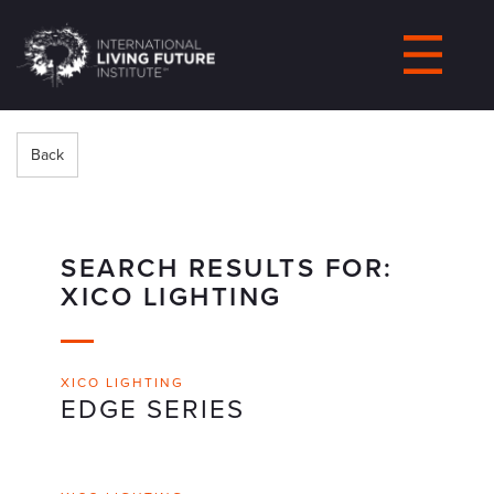
LIVING-
FUTURE.ORG
Back
SEARCH RESULTS FOR:
XICO LIGHTING
XICO LIGHTING
EDGE SERIES