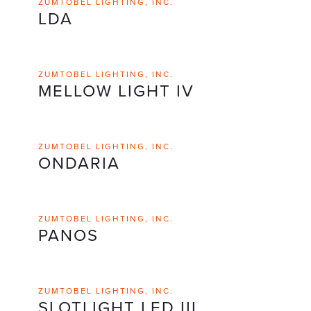
ZUMTOBEL LIGHTING, INC.
LDA
ZUMTOBEL LIGHTING, INC.
MELLOW LIGHT IV
ZUMTOBEL LIGHTING, INC.
ONDARIA
ZUMTOBEL LIGHTING, INC.
PANOS
ZUMTOBEL LIGHTING, INC.
SLOTLIGHT LED III