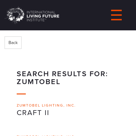
LIVING-
FUTURE.ORG
Back
SEARCH RESULTS FOR:
ZUMTOBEL
ZUMTOBEL LIGHTING, INC.
CRAFT II