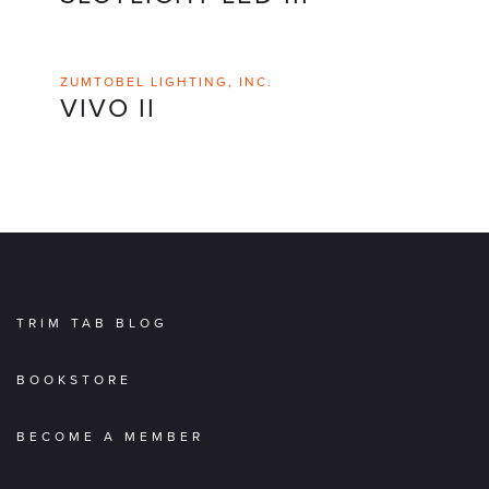
ZUMTOBEL LIGHTING, INC.
VIVO II
TRIM TAB BLOG
BOOKSTORE
BECOME A MEMBER