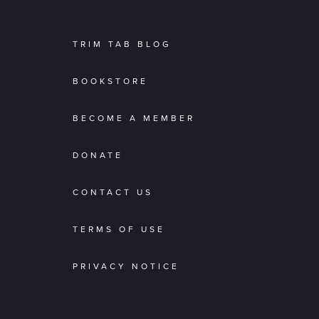
TRIM TAB BLOG
BOOKSTORE
BECOME A MEMBER
DONATE
CONTACT US
TERMS OF USE
PRIVACY NOTICE