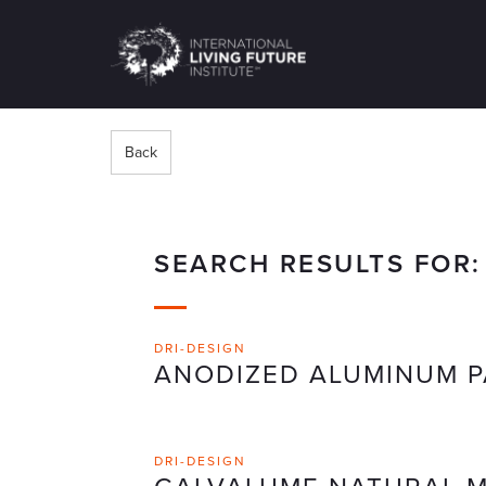
LIVING-
FUTURE.ORG
Back
SEARCH RESULTS FOR
DRI-DESIGN
ANODIZED ALUMINUM P
DRI-DESIGN