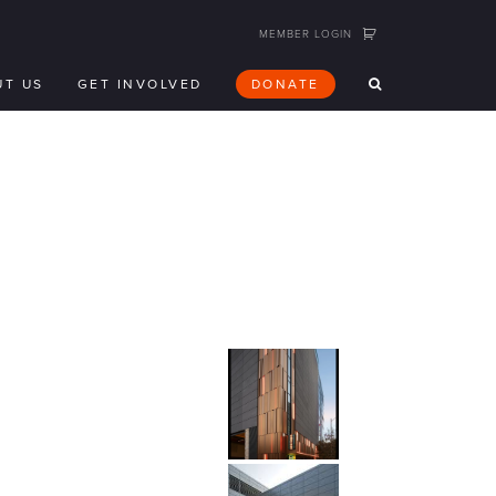
MEMBER LOGIN
UT US
GET INVOLVED
DONATE