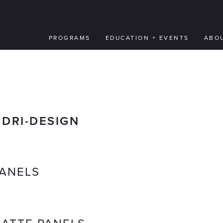
PROGRAMS
EDUCATION + EVENTS
ABO
:
DRI-DESIGN
ANELS