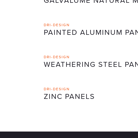
GALVALUME NATURAL M
DRI-DESIGN
PAINTED ALUMINUM PA
DRI-DESIGN
WEATHERING STEEL PA
DRI-DESIGN
ZINC PANELS